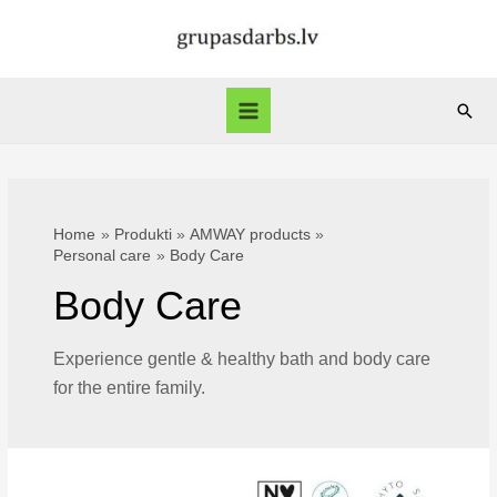
Skip
to
content
Sear
Main
Menu
Home
Produkti
AMWAY products
Personal care
Body Care
Body Care
Experience gentle & healthy bath and body care
for the entire family.