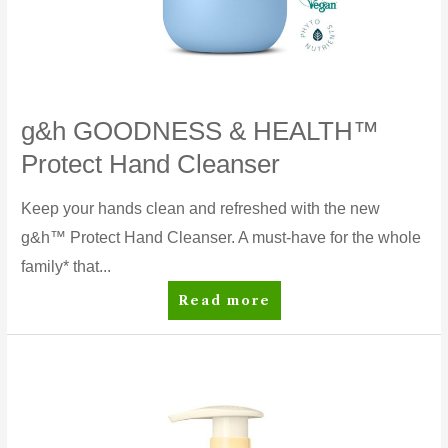
g&h GOODNESS & HEALTH™
Protect Hand Cleanser
Keep your hands clean and refreshed with the new
g&h™ Protect Hand Cleanser. A must-have for the whole
family* that...
g&h
Read more
GOODNESS
&
HEALTH™
Protect
Hand
Cleanser