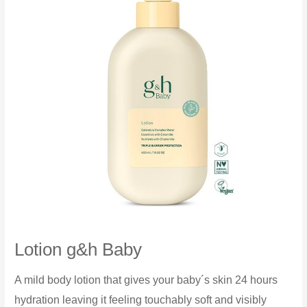
Lotion g&h Baby
A mild body lotion that gives your baby´s skin 24 hours
hydration leaving it feeling touchably soft and visibly