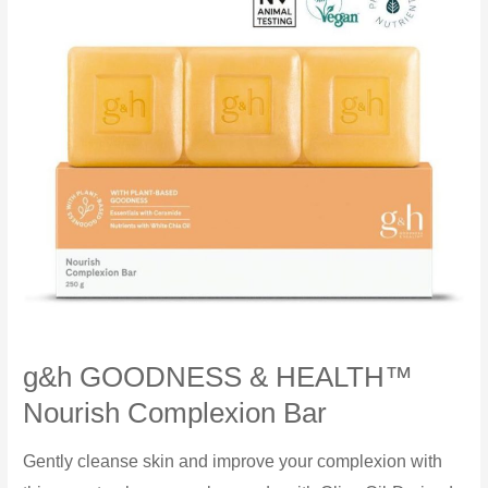
g&h GOODNESS & HEALTH™
Nourish Complexion Bar
Gently cleanse skin and improve your complexion with