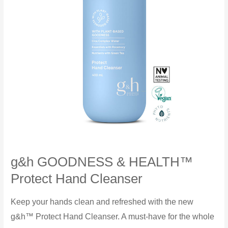
g&h GOODNESS & HEALTH™
Protect Hand Cleanser
Keep your hands clean and refreshed with the new
g&h™ Protect Hand Cleanser. A must-have for the whole