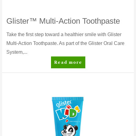
Glister™ Multi-Action Toothpaste
Take the first step toward a healthier smile with Glister
Multi-Action Toothpaste. As part of the Glister Oral Care
System,...
Glister™
Read more
Multi-
Action
Toothpaste