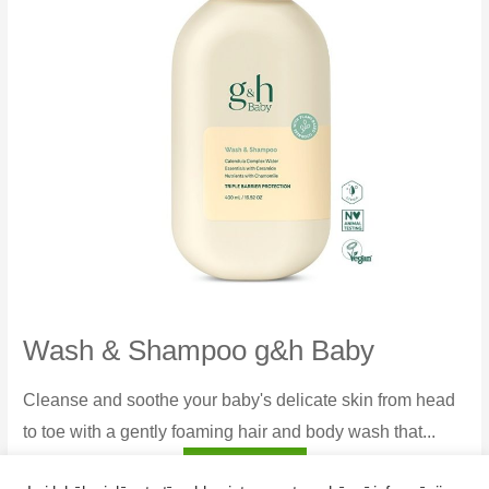
Wash & Shampoo g&h Baby
Cleanse and soothe your baby's delicate skin from head
to toe with a gently foaming hair and body wash that...
Wash
Read more