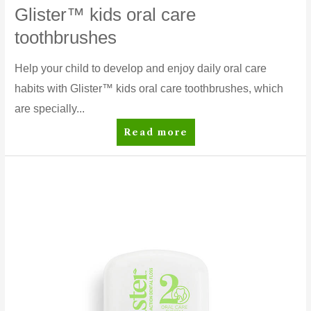
Glister™ kids oral care
toothbrushes
Help your child to develop and enjoy daily oral care
habits with Glister™ kids oral care toothbrushes, which
are specially...
Glister™
Read more
kids
oral
care
toothbrushes