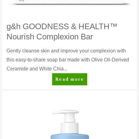
g&h GOODNESS & HEALTH™
Nourish Complexion Bar
Gently cleanse skin and improve your complexion with
this easy-to-share soap bar made with Olive Oil-Derived
Ceramide and White Chia...
g&h
Read more
GOODNESS
&
HEALTH™
Nourish
Complexion
Bar