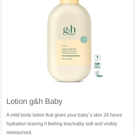
Lotion g&h Baby
A mild body lotion that gives your baby´s skin 24 hours
hydration leaving it feeling touchably soft and visibly
moisturised.