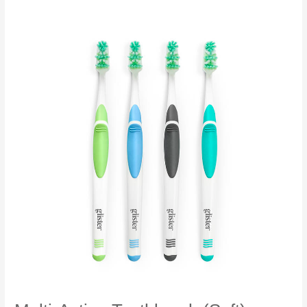
Floss
Glister™