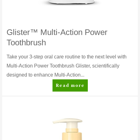
Glister™ Multi-Action Power
Toothbrush
Take your 3-step oral care routine to the next level with
Multi-Action Power Toothbrush Glister, scientifically
designed to enhance Multi-Action...
Glister™
Read more
Multi-
Action
Power
Toothbrush