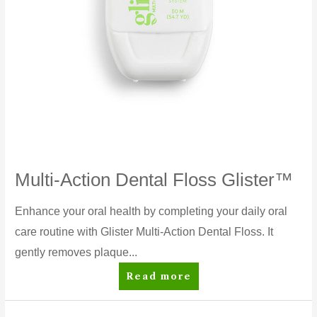
Multi-Action Dental Floss Glister™
Enhance your oral health by completing your daily oral
care routine with Glister Multi-Action Dental Floss. It
gently removes plaque...
Multi-
Read more
Action
Dental