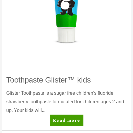
Toothpaste Glister™ kids
Glister Toothpaste is a sugar free children's fluoride
strawberry toothpaste formulated for children ages 2 and
up. Your kids will...
Toothpaste
Read more
Glister™