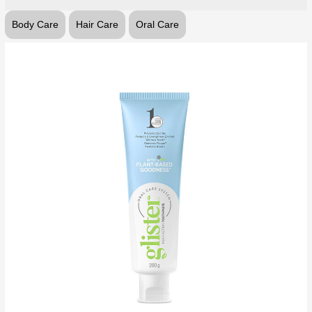
Body Care
Hair Care
Oral Care