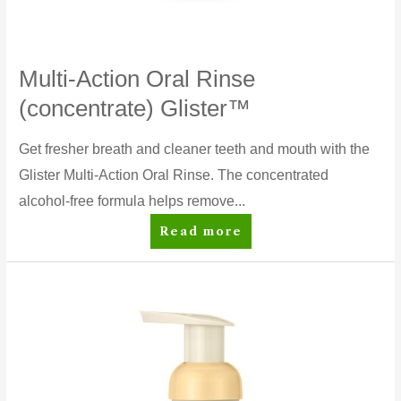
Multi-Action Oral Rinse
(concentrate) Glister™
Get fresher breath and cleaner teeth and mouth with the
Glister Multi-Action Oral Rinse. The concentrated
alcohol-free formula helps remove...
Multi-
Read more
Action
Oral
Rinse
(concentrate)
Glister™