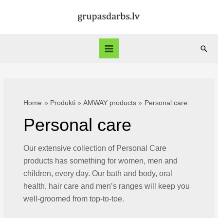
Skip
to
content
Sear
Main
Menu
Home
Produkti
AMWAY products
Personal care
Personal care
Our extensive collection of Personal Care
products has something for women, men and
children, every day. Our bath and body, oral
health, hair care and men’s ranges will keep you
well-groomed from top-to-toe.