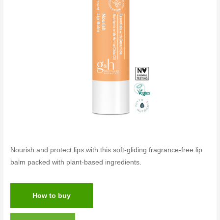
Nourish and protect lips with this soft-gliding fragrance-free lip
balm packed with plant-based ingredients.
How to buy