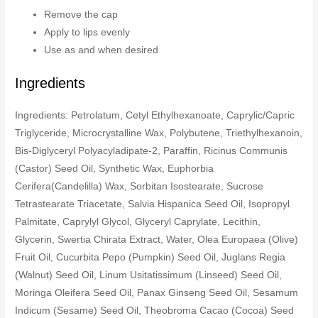
Remove the cap
Apply to lips evenly
Use as and when desired
Ingredients
Ingredients: Petrolatum, Cetyl Ethylhexanoate, Caprylic/Capric
Triglyceride, Microcrystalline Wax, Polybutene, Triethylhexanoin,
Bis-Diglyceryl Polyacyladipate-2, Paraffin, Ricinus Communis
(Castor) Seed Oil, Synthetic Wax, Euphorbia
Cerifera(Candelilla) Wax, Sorbitan Isostearate, Sucrose
Tetrastearate Triacetate, Salvia Hispanica Seed Oil, Isopropyl
Palmitate, Caprylyl Glycol, Glyceryl Caprylate, Lecithin,
Glycerin, Swertia Chirata Extract, Water, Olea Europaea (Olive)
Fruit Oil, Cucurbita Pepo (Pumpkin) Seed Oil, Juglans Regia
(Walnut) Seed Oil, Linum Usitatissimum (Linseed) Seed Oil,
Moringa Oleifera Seed Oil, Panax Ginseng Seed Oil, Sesamum
Indicum (Sesame) Seed Oil, Theobroma Cacao (Cocoa) Seed