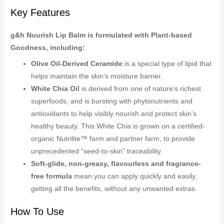
Key Features
g&h Nourish Lip Balm is formulated with Plant-based
Goodness, including:
Olive Oil-Derived Ceramide
is a special type of lipid that
helps maintain the skin’s moisture barrier.
White Chia Oil
is derived from one of nature’s richest
superfoods, and is bursting with phytonutrients and
antioxidants to help visibly nourish and protect skin’s
healthy beauty. This White Chia is grown on a certified-
organic Nutrilite™ farm and partner farm, to provide
unprecedented “seed-to-skin” traceability.
Soft-glide, non-greasy, flavourless and fragrance-
free formula
mean you can apply quickly and easily,
getting all the benefits, without any unwanted extras.
How To Use