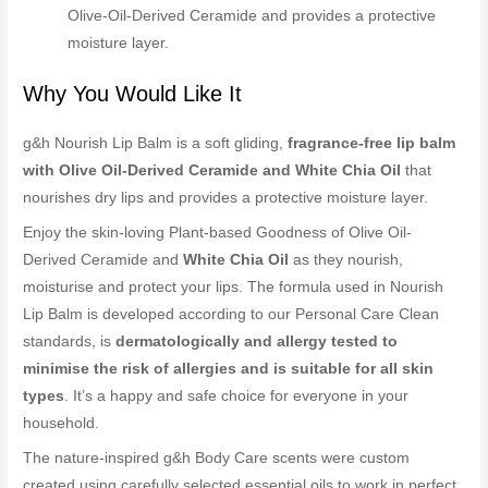
Olive-Oil-Derived Ceramide and provides a protective
moisture layer.
Why You Would Like It
g&h Nourish Lip Balm is a soft gliding,
fragrance-free lip balm
with Olive Oil-Derived Ceramide and White Chia Oil
that
nourishes dry lips and provides a protective moisture layer.
Enjoy the skin-loving Plant-based Goodness of Olive Oil-
Derived Ceramide and
White Chia Oil
as they nourish,
moisturise and protect your lips. The formula used in Nourish
Lip Balm is developed according to our Personal Care Clean
standards, is
dermatologically and allergy tested to
minimise the risk of allergies and is suitable for all skin
types
. It’s a happy and safe choice for everyone in your
household.
The nature-inspired g&h Body Care scents were custom
created using carefully selected essential oils to work in perfect