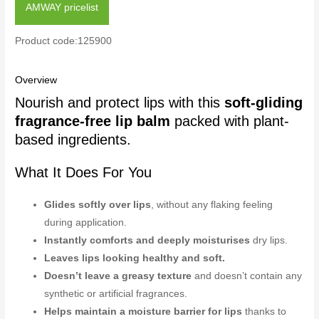
AMWAY pricelist
Product code:125900
Overview
Nourish and protect lips with this
soft-gliding
fragrance-free lip balm
packed with plant-
based ingredients.
What It Does For You
Glides softly over lips
, without any flaking feeling
during application.
Instantly comforts and deeply moisturises
dry lips.
Leaves lips looking healthy and soft.
Doesn’t leave a greasy texture
and doesn’t contain any
synthetic or artificial fragrances.
Helps maintain a moisture barrier for lips
thanks to