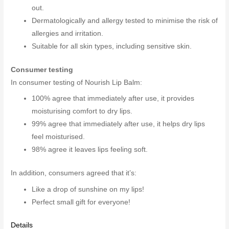
out.
Dermatologically and allergy tested to minimise the risk of
allergies and irritation.
Suitable for all skin types, including sensitive skin.
Consumer testing
In consumer testing of Nourish Lip Balm:
100% agree that immediately after use, it provides
moisturising comfort to dry lips.
99% agree that immediately after use, it helps dry lips
feel moisturised.
98% agree it leaves lips feeling soft.
In addition, consumers agreed that it’s:
Like a drop of sunshine on my lips!
Perfect small gift for everyone!
Details