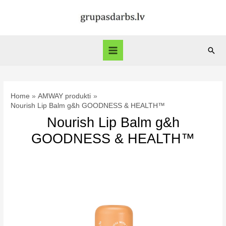
Skip
to
content
Sear
Main
Menu
Home
AMWAY produkti
Nourish Lip Balm g&h GOODNESS & HEALTH™
Nourish Lip Balm g&h
GOODNESS & HEALTH™