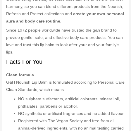
harmony, so you can blend different products from the Nourish,
Refresh and Protect collections and
create your own personal
aura and body care routine.
Since 1972 people worldwide have trusted the g&h brand to
provide gentle, safe, and effective body care products. You can
love and trust this lip balm to look after your and your family’s
lips.
Facts For You
Clean formula
G&H Nourish Lip Balm is formulated according to Personal Care
Clean Standards, which means:
NO sulphate surfactants, artificial colorants, mineral oil,
phthalates, parabens or alcohol.
NO synthetic or artificial fragrances and no added flavour.
Registered with The Vegan Society and free from all
animal-derived ingredients, with no animal testing carried