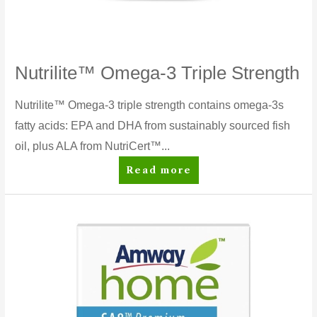
Nutrilite™ Omega-3 Triple Strength
Nutrilite™ Omega-3 triple strength contains omega-3s
fatty acids: EPA and DHA from sustainably sourced fish
oil, plus ALA from NutriCert™...
Nutrilite™
Read more
Omega-
3
Triple
Strength