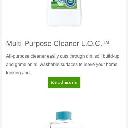
Multi-Purpose Cleaner L.O.C.™
All-purpose cleaner easily cuts through dirt, soil build-up
and grime on all washable surfaces to leave your home
looking and...
Multi-
Read more
Purpose
Cleaner
L.O.C.™