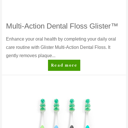
Multi-Action Dental Floss Glister™
Enhance your oral health by completing your daily oral
care routine with Glister Multi-Action Dental Floss. It
gently removes plaque...
Multi-
Read more
Action
Dental
Floss
Glister™