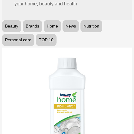
your home, beauty and health
Beauty
Brands
Home
News
Nutrition
Personal care
TOP 10