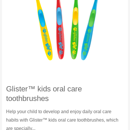
Glister™ kids oral care
toothbrushes
Help your child to develop and enjoy daily oral care
habits with Glister™ kids oral care toothbrushes, which
are specially...