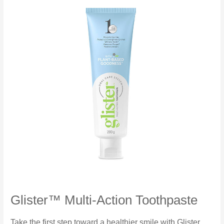
Glister™ Multi-Action Toothpaste
Take the first step toward a healthier smile with Glister