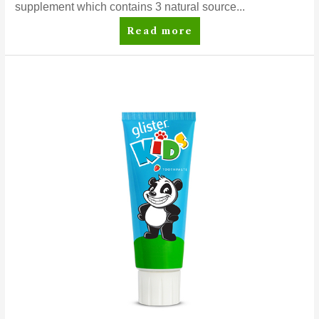
supplement which contains 3 natural source...
Nutrilite™
Read more
Cal
Mag
D
Advanced
Nutrilite™