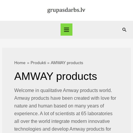
Skip
to
content
Sear
Main
Menu
Home
Produkti
AMWAY products
AMWAY products
Welcome in qualitative Amway products world.
Amway products have been created with love for
nature and human based on many years of
experience. A lot of scientists at 65 laboratories
all over the world integrate modern innovative
technologies and develop Amway products for