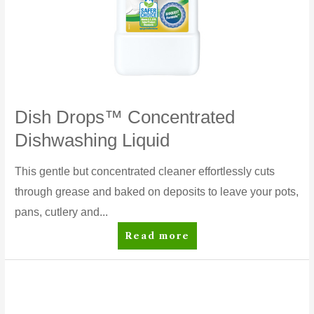
Dish Drops™ Concentrated
Dishwashing Liquid
This gentle but concentrated cleaner effortlessly cuts
through grease and baked on deposits to leave your pots,
pans, cutlery and...
Dish
Read more
Drops™
Concentrated
Dishwashing
Liquid