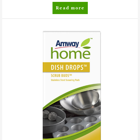
SA8™
Read more
Premium
Concentrated
Laundry
Powder
Detergent