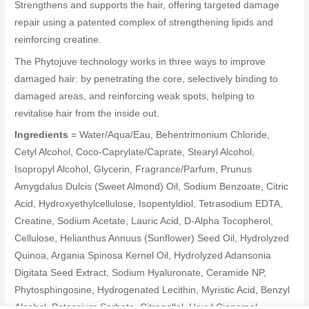
Strengthens and supports the hair, offering targeted damage
repair using a patented complex of strengthening lipids and
reinforcing creatine.
The Phytojuve technology works in three ways to improve
damaged hair: by penetrating the core, selectively binding to
damaged areas, and reinforcing weak spots, helping to
revitalise hair from the inside out.
Ingredients
= Water/Aqua/Eau, Behentrimonium Chloride,
Cetyl Alcohol, Coco-Caprylate/Caprate, Stearyl Alcohol,
Isopropyl Alcohol, Glycerin, Fragrance/Parfum, Prunus
Amygdalus Dulcis (Sweet Almond) Oil, Sodium Benzoate, Citric
Acid, Hydroxyethylcellulose, Isopentyldiol, Tetrasodium EDTA,
Creatine, Sodium Acetate, Lauric Acid, D-Alpha Tocopherol,
Cellulose, Helianthus Annuus (Sunflower) Seed Oil, Hydrolyzed
Quinoa, Argania Spinosa Kernel Oil, Hydrolyzed Adansonia
Digitata Seed Extract, Sodium Hyaluronate, Ceramide NP,
Phytosphingosine, Hydrogenated Lecithin, Myristic Acid, Benzyl
Alcohol, Potassium Sorbate, Citronellol, Hexyl Cinnamal,