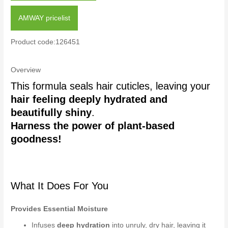
AMWAY pricelist
Product code:126451
Overview
This formula seals hair cuticles, leaving your
hair feeling deeply hydrated and
beautifully shiny
.
Harness the power of plant-based
goodness!
What It Does For You
Provides Essential Moisture
Infuses
deep hydration
into unruly, dry hair, leaving it