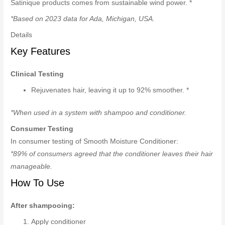
Satinique products comes from sustainable wind power. *
*Based on 2023 data for Ada, Michigan, USA.
Details
Key Features
Clinical Testing
Rejuvenates hair, leaving it up to 92% smoother. *
*When used in a system with shampoo and conditioner.
Consumer Testing
In consumer testing of Smooth Moisture Conditioner:
*89% of consumers agreed that the conditioner leaves their hair
manageable.
How To Use
After shampooing:
Apply conditioner