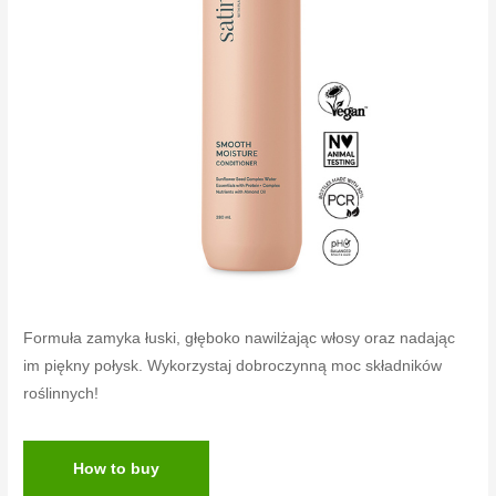
Formuła zamyka łuski, głęboko nawilżając włosy oraz nadając
im piękny połysk. Wykorzystaj dobroczynną moc składników
roślinnych!
How to buy