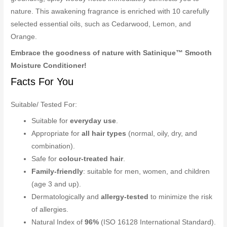
nature. This awakening fragrance is enriched with 10 carefully
selected essential oils, such as Cedarwood, Lemon, and
Orange.
Embrace the goodness of nature with Satinique™ Smooth
Moisture Conditioner!
Facts For You
Suitable/ Tested For:
Suitable for
everyday use
.
Appropriate for
all hair types
(normal, oily, dry, and
combination).
Safe for
colour-treated hair
.
Family-friendly
: suitable for men, women, and children
(age 3 and up).
Dermatologically and
allergy-tested
to minimize the risk
of allergies.
Natural Index of
96%
(ISO 16128 International Standard).