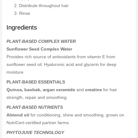
Distribute throughout hair
Rinse
Ingredients
PLANT-BASED COMPLEX WATER
Sunflower Seed Complex Water
Provides rich source of antioxidants from vitamin E from
sunflower seed oil. Hyaluronic acid and glycerin for deep
moisture.
PLANT-BASED ESSENTIALS
Quinoa, baobab, argan ceramide
and
creatine
for hair
strength, repair and smoothing.
PLANT-BASED NUTRIENTS
Almond oil
for conditioning, shine and smoothing, grown on
NutriCert-certified partner farms.
PHYTOJUVE TECHNOLOGY