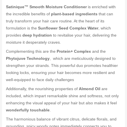
Satinique™ Smooth Moisture Conditioner
is enriched with
the incredible benefits of
plant-based ingredients
that can
truly transform your hair care routine. At the heart of its
formulation is the
Sunflower Seed Complex Water
, which
provides
deep hydration
to revitalise your hair, delivering the
moisture it desperately craves.
Complementing this are the
Protein+ Complex
and the
Phytojuve Technology
, which are meticulously designed to
strengthen your strands. This powerful duo promotes healthier
looking locks, ensuring your hair becomes more resilient and
well-equipped to face daily challenges
Additionally, the nourishing properties of
Almond Oil
are
included, which impart remarkable shine and softness, not only
enhancing the visual appeal of your hair but also makes it feel
wonderfully touchable
.
The harmonious balance of vibrant citrus, delicate florals, and
grounding, spicy woody notes immediately connects you to