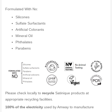
Formulated With No:
Silicones
Sulfate Surfactants
Artificial Colorants
Mineral Oil
Phthalates
Parabens
Please check locally to
recycle
Satinique products at
appropriate recycling facilities.
100% of the electricity
used by Amway to manufacture