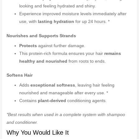
looking and feeling hydrated and shiny.
Experience improved moisture levels immediately after
use, with
lasting hydration
for up 24 hours. *
Nourishes and Supports Strands
Protects
against further damage.
This protein-rich formula ensures your hair
remains
healthy and nourished
from roots to ends.
Softens Hair
Adds
exceptional softness
, leaving hair feeling
nourished and manageable after every use. *
Contains
plant-derived
conditioning agents.
*Best results when used in a complete system with shampoo
and conditioner.
Why You Would Like It