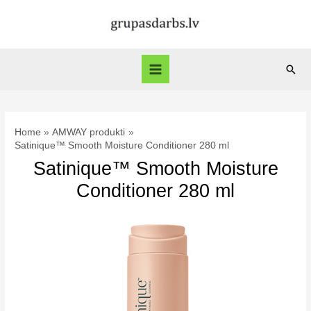
Skip
to
content
Sear
Main
Menu
Home
AMWAY produkti
Satinique™ Smooth Moisture Conditioner 280 ml
Satinique™ Smooth Moisture
Conditioner 280 ml