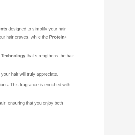
ents
designed to simplify your hair
our hair craves, while the
Protein+
 Technology
that strengthens the hair
your hair will truly appreciate.
ons. This fragrance is enriched with
air
, ensuring that you enjoy both