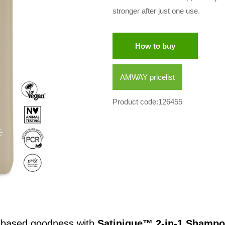
stronger after just one use.
How to buy
AMWAY pricelist
Product code:126455
t-based goodness with
Satinique™ 2-in-1 Shampo