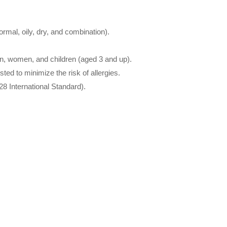
normal, oily, dry, and combination).
men, women, and children (aged 3 and up).
ted to minimize the risk of allergies.
8 International Standard).