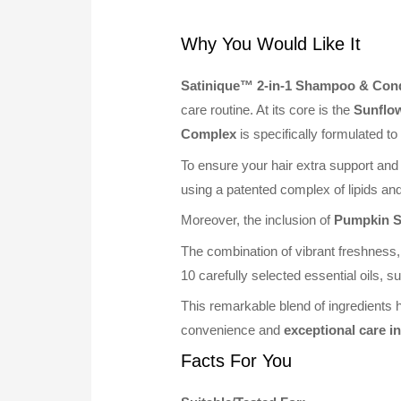
Why You Would Like It
Satinique™ 2-in-1 Shampoo & Cond
care routine. At its core is the
Sunflo
Complex
is specifically formulated to
To ensure your hair extra support and
using a patented complex of lipids and
Moreover, the inclusion of
Pumpkin S
The combination of vibrant freshness,
10 carefully selected essential oils
This remarkable blend of ingredients h
convenience and
exceptional care i
Facts For You