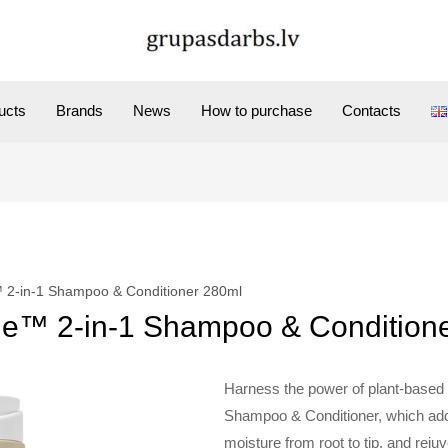
ucts
Brands
News
How to purchase
Contacts
 2-in-1 Shampoo & Conditioner 280ml
ue™ 2-in-1 Shampoo & Condition
Harness the power of plant-based
Shampoo & Conditioner, which add
moisture from root to tip, and rejuv