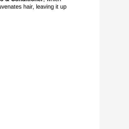
uvenates hair, leaving it up