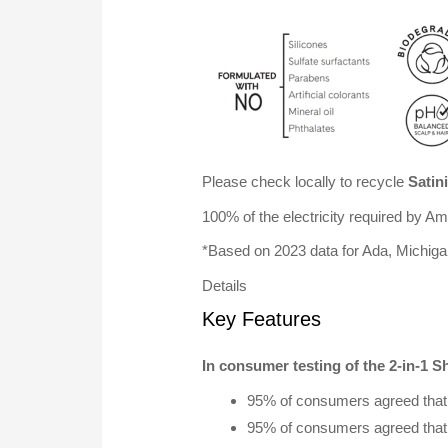
Please check locally to recycle
Satin
100% of the electricity required by 
*Based on 2023 data for Ada, Michig
Details
Key Features
In consumer testing of the 2-in-1 
95% of consumers agreed that t
95% of consumers agreed that t