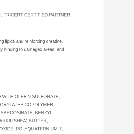
UTRICERT-CERTIFIED PARTNER
 lipids and reinforcing creatine.
ely binding to damaged areas, and
 WITH OLEFIN SULFONATE,
ACRYLATES COPOLYMER,
 SARCOSINATE, BENZYL
KII (SHEA) BUTTER,
OXIDE, POLYQUATERNIUM-7,