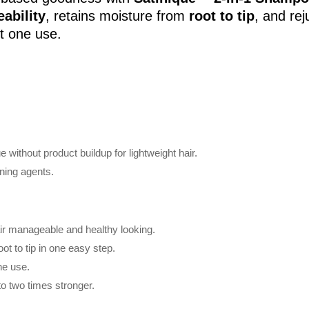
ability
, retains moisture from
root to tip
, and rej
st one use.
 without product buildup for lightweight hair.
oning agents.
ir manageable and healthy looking.
ot to tip in one easy step.
ne use.
to two times stronger.