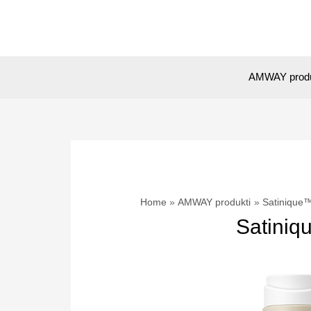
Skip
to
content
AMWAY prod
Home
AMWAY produkti
Satinique™
Satiniq