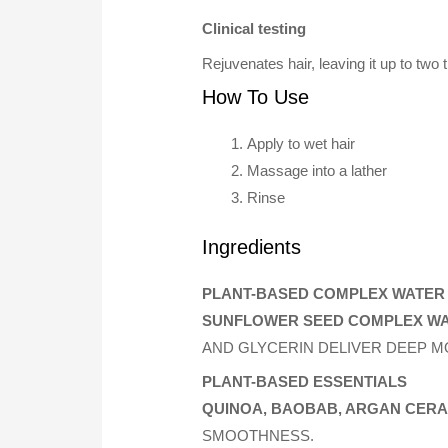
Clinical testing
Rejuvenates hair, leaving it up to two 
How To Use
Apply to wet hair
Massage into a lather
Rinse
Ingredients
PLANT-BASED COMPLEX WATER
SUNFLOWER SEED COMPLEX W
AND GLYCERIN DELIVER DEEP MO
PLANT-BASED ESSENTIALS
QUINOA, BAOBAB, ARGAN CER
SMOOTHNESS.