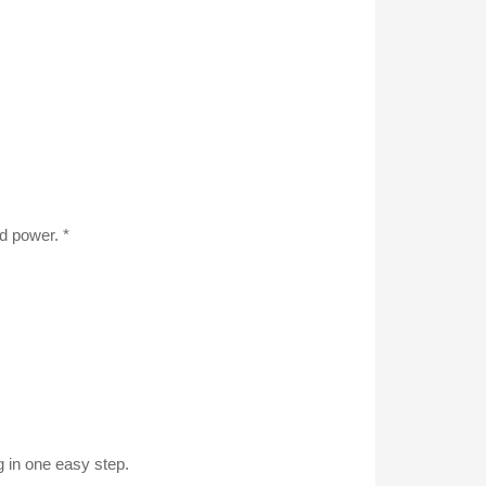
d power. *
 in one easy step.