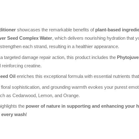
itioner
showcases the remarkable benefits of
plant-based ingredi
wer Seed Complex Water
, which delivers nourishing hydration that y
 strengthen each strand, resulting in a healthier appearance.
 a targeted damage repair action, this product includes the
Phytojuve
 reinforcing creatine.
eed Oil
enriches this exceptional formula with essential nutrients that 
 floral sophistication, and grounding warmth evokes your purest emoti
, such as Cedarwood, Lemon, and Orange.
ighlights the
power of nature in supporting and enhancing your h
n every wash
!