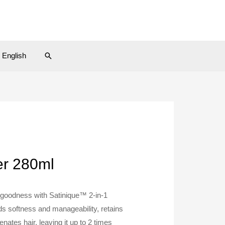
Search
English
er 280ml
 goodness with Satinique™ 2-in-1
s softness and manageability, retains
enates hair, leaving it up to 2 times