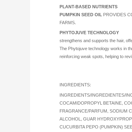
PLANT-BASED NUTRIENTS
PUMPKIN SEED OIL
PROVIDES CO
FARMS.
PHYTOJUVE TECHNOLOGY
strengthens and supports the hair, off
The Phytojuve technology works in th
reinforcing weak spots, helping to revi
INGREDIENTS:
INGREDIENTS/INGREDIENTES/IN
COCAMIDOPROPYL BETAINE, CO
FRAGRANCE/PARFUM, SODIUM CH
ALCOHOL, GUAR HYDROXYPROPYL
CUCURBITA PEPO (PUMPKIN) SEE