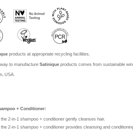
ique
products at appropriate recycling facilities.
Amway to manufacture
Satinique
products comes from sustainable win
an, USA.
Shampoo + Conditioner:
he 2-in-1 shampoo + conditioner gently cleanses hair.
he 2-in-1 shampoo + conditioner provides cleansing and conditioning