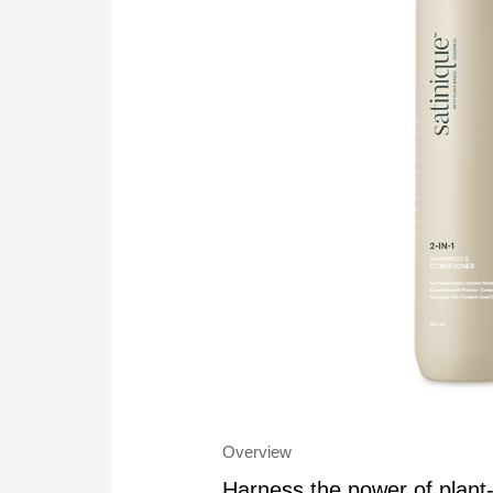
Overview
Harness the power of plan