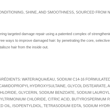
NDITIONING, SHINE, AND SMOOTHNESS, SOURCED FROM N
ering targeted damage repair using a patented complex of strengthening
ree ways to improve damaged hair: by penetrating the core, selectiv
talisze hair from the inside out.
GRÉDIENTS: WATER/AQUA/EAU, SODIUM C14-16 FORMULATED
CAMIDOPROPYL HYDROXYSULTAINE, GLYCOL DISTEARATE, 
LORIDE, GLYCERIN, SODIUM BENZOATE, SODIUM LAUROYL
TRIMONIUM CHLORIDE, CITRIC ACID, BUTYROSPERMUM PAR
D OIL, ISOPENTYLDIOL, TETRASODIUM EDTA, SODIUM HYDR