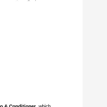
o & Conditioner
, which