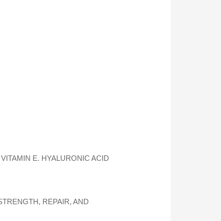
VITAMIN E. HYALURONIC ACID
TRENGTH, REPAIR, AND