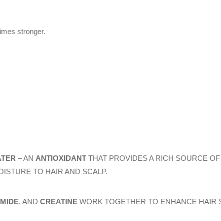
times stronger.
ATER
– AN
ANTIOXIDANT
THAT PROVIDES A RICH SOURCE OF 
ISTURE TO HAIR AND SCALP.
AMIDE
, AND
CREATINE
WORK TOGETHER TO ENHANCE HAIR S