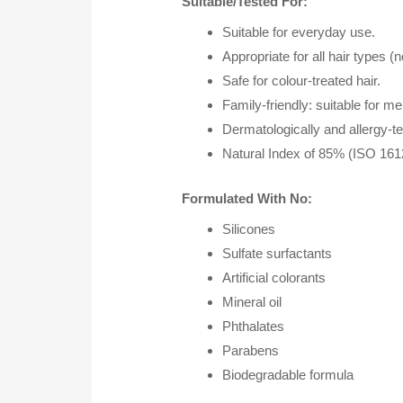
Suitable/Tested For:
Suitable for everyday use.
Appropriate for all hair types (
Safe for colour-treated hair.
Family-friendly: suitable for 
Dermatologically and allergy-tes
Natural Index of 85% (ISO 1612
Formulated With No:
Silicones
Sulfate surfactants
Artificial colorants
Mineral oil
Phthalates
Parabens
Biodegradable formula