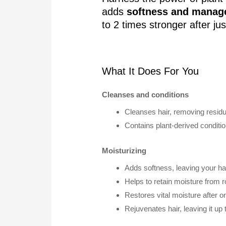
adds
softness and manage
to 2 times stronger after ju
What It Does For You
Cleanses and conditions
Cleanses hair, removing residue
Contains plant-derived conditi
Moisturizing
Adds softness, leaving your ha
Helps to retain moisture from ro
Restores vital moisture after o
Rejuvenates hair, leaving it up 