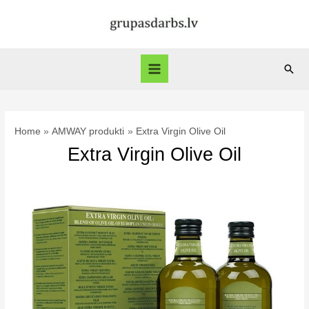
Skip
to
content
Sear
Main
Menu
Home
AMWAY produkti
Extra Virgin Olive Oil
Extra Virgin Olive Oil