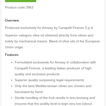
Product code:3963
Overview
Produced exclusively for Amway by Carapelli Firenze S.p.A.
Superior category olive oil obtained directly from olives and
solely by mechanical means. Blend of olive oils of the European
Union origin.
Features
Formulated exclusively for Amway in collaboration with
Carapelli Firenze, a leading Italian producer of high-
quality and exclusive products
Superior quality surpassing legal requirements
Only the best Mediterranean olives are chosen and
harvested by hand
Gentle handling of the fruit results in less bruising and
ensures that the acidity level is kept very low (about