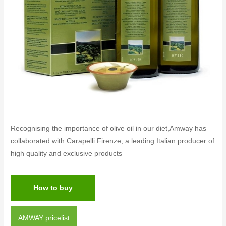
Recognising the importance of olive oil in our diet,Amway has
collaborated with Carapelli Firenze, a leading Italian producer of
high quality and exclusive products
How to buy
AMWAY pricelist