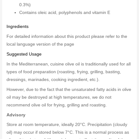
0.3%)
Contains oleic acid, polyphenols and vitamin E
Ingredients
For detailed information about this product please refer to the
local language version of the page
Suggested Usage
In the Mediterranean, cuisine olive oil is traditionally used for all
types of food preparation (roasting, frying, grilling, basting,
dressings, marinades, cooking ingredient, etc.).
However, due to the fact that the unsaturated fatty acids in olive
oil may be destroyed at high temperatures, we do not
recommend olive oil for frying, grilling and roasting.
Advisory
Store at room temperature, ideally 20°C. Precipitation (cloudy
oil) may occur if stored below 7°C. This is a normal process as