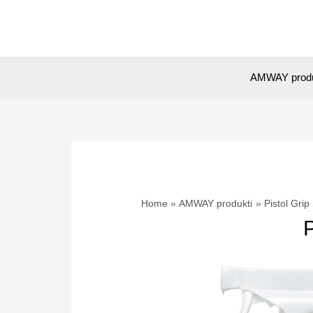
Skip
to
content
AMWAY prod
Home
AMWAY produkti
Pistol Gr