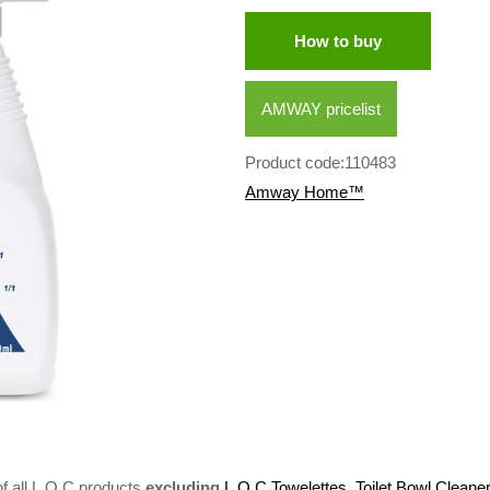
How to buy
AMWAY pricelist
Product code:110483
Amway Home™
 all L.O.C products
excluding
L.O.C Towelettes
,
Toilet Bowl Cleane