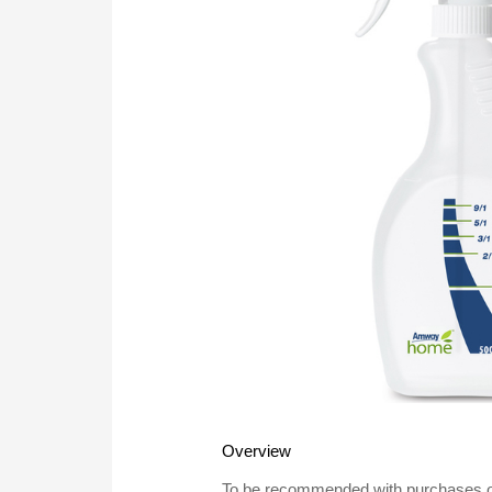
Overview
To be recommended with purchases of