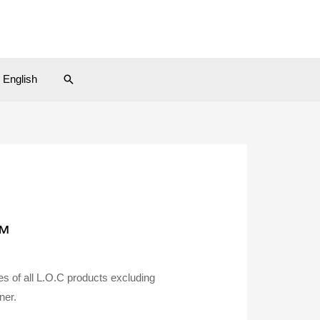
Search
English
™
 of all L.O.C products excluding
ner.