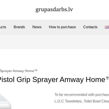
ucts
Brands
News
How to purchase
Contacts
ip Sprayer Amway Home™
Pistol Grip Sprayer Amway Home
To be recommended with purchases
L.O.C Towelettes, Toilet Bowl Clea