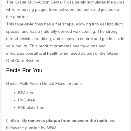
The Glister Multi-Action Dental Floss gently stimulates the gums
while removing plaque from between the teeth and just below
the gumline.
This tape-style floss has a flat shape, allowing it to get into tight
spaces, and has a naturally derived wax coating. The strong
thread resists shredding, and is easy to control and guide inside
your mouth. This product promotes healthy gums and
enhances overall oral health when used as part of the Glister
Oral Care System.
Facts For You
Glister Multi-Action Dental Floss thread is:
BPA-free
PVC-free
Phthalate-free
It efficiently
removes plaque from between the teeth
and
below the gumline by 68%*