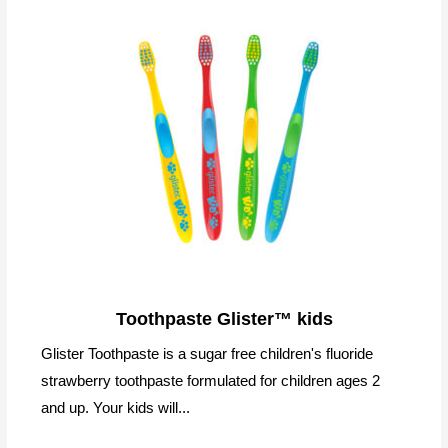
Toothpaste Glister™ kids
Glister Toothpaste is a sugar free children's fluoride
strawberry toothpaste formulated for children ages 2
and up. Your kids will...