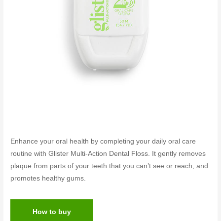
Enhance your oral health by completing your daily oral care
routine with Glister Multi-Action Dental Floss. It gently removes
plaque from parts of your teeth that you can’t see or reach, and
promotes healthy gums.
How to buy