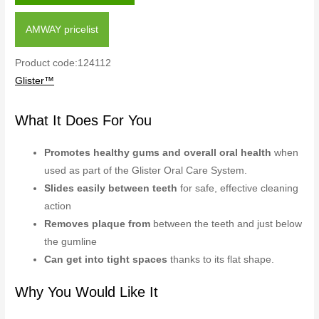
AMWAY pricelist
Product code:124112
Glister™
What It Does For You
Promotes healthy gums and overall oral health
when
used as part of the Glister Oral Care System.
Slides easily between teeth
for safe, effective cleaning
action
Removes plaque from
between the teeth and just below
the gumline
Can get into tight spaces
thanks to its flat shape.
Why You Would Like It