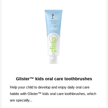
Glister™ kids oral care toothbrushes
Help your child to develop and enjoy daily oral care
habits with Glister™ kids oral care toothbrushes, which
are specially...