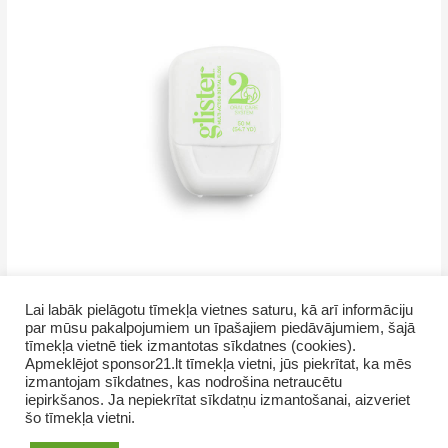
Lai labāk pielāgotu tīmekļa vietnes saturu, kā arī informāciju
par mūsu pakalpojumiem un īpašajiem piedāvājumiem, šajā
tīmekļa vietnē tiek izmantotas sīkdatnes (cookies).
Apmeklējot sponsor21.lt tīmekļa vietni, jūs piekrītat, ka mēs
izmantojam sīkdatnes, kas nodrošina netraucētu
iepirkšanos. Ja nepiekrītat sīkdatņu izmantošanai, aizveriet
šo tīmekļa vietni.
Copyright © 2026 GrupasDarbs.lv