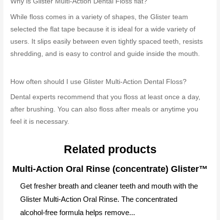
Why is Glister Multi-Action Dental Floss flat?
While floss comes in a variety of shapes, the Glister team
selected the flat tape because it is ideal for a wide variety of
users. It slips easily between even tightly spaced teeth, resists
shredding, and is easy to control and guide inside the mouth.
How often should I use Glister Multi-Action Dental Floss?
Dental experts recommend that you floss at least once a day,
after brushing. You can also floss after meals or anytime you
feel it is necessary.
Related products
Multi-Action Oral Rinse (concentrate) Glister™
Get fresher breath and cleaner teeth and mouth with the
Glister Multi-Action Oral Rinse. The concentrated
alcohol-free formula helps remove...