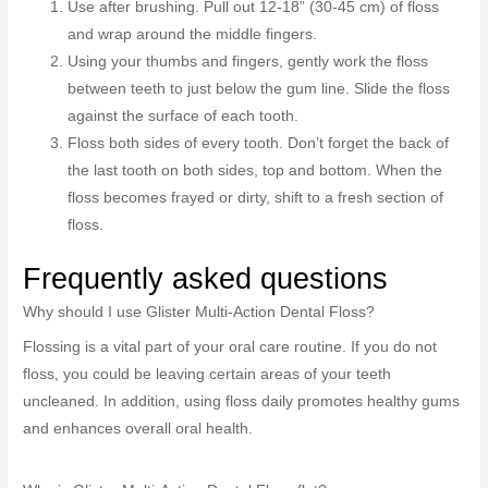
Use after brushing. Pull out 12-18” (30-45 cm) of floss
and wrap around the middle fingers.
Using your thumbs and fingers, gently work the floss
between teeth to just below the gum line. Slide the floss
against the surface of each tooth.
Floss both sides of every tooth. Don’t forget the back of
the last tooth on both sides, top and bottom. When the
floss becomes frayed or dirty, shift to a fresh section of
floss.
Frequently asked questions
Why should I use Glister Multi-Action Dental Floss?
Flossing is a vital part of your oral care routine. If you do not
floss, you could be leaving certain areas of your teeth
uncleaned. In addition, using floss daily promotes healthy gums
and enhances overall oral health.