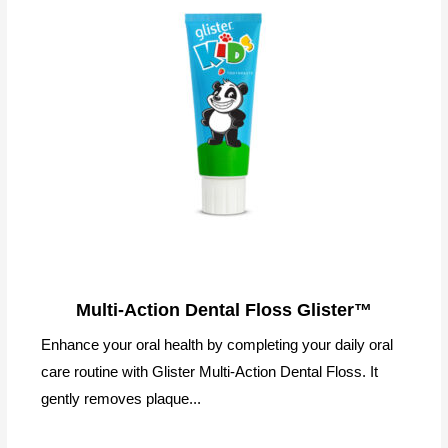
Multi-Action Dental Floss Glister™
Enhance your oral health by completing your daily oral
care routine with Glister Multi-Action Dental Floss. It
gently removes plaque...