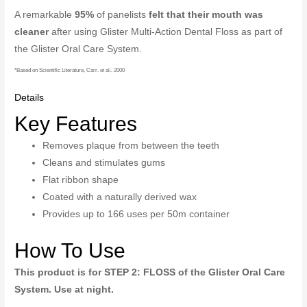
A remarkable
95%
of panelists
felt that their mouth was
cleaner
after using Glister Multi-Action Dental Floss as part of
the Glister Oral Care System.
*Based on Scientific Literature, Carr. et al., 2000
Details
Key Features
Removes plaque from between the teeth
Cleans and stimulates gums
Flat ribbon shape
Coated with a naturally derived wax
Provides up to 166 uses per 50m container
How To Use
This product is for STEP 2: FLOSS of the Glister Oral Care
System. Use at night.