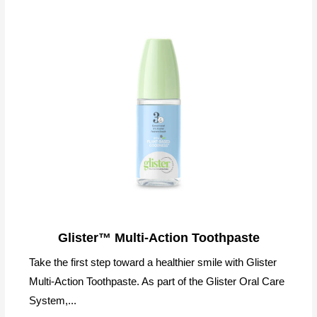
Glister™ Multi-Action Toothpaste
Take the first step toward a healthier smile with Glister
Multi-Action Toothpaste. As part of the Glister Oral Care
System,...