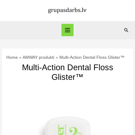
Skip
to
content
Sear
Main
Menu
Home
AMWAY produkti
Multi-Action Dental Floss Glister™
Multi-Action Dental Floss
Glister™