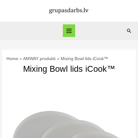
Skip
to
content
Sear
Main
Menu
Home
AMWAY produkti
Mixing Bowl lids iCook™
Mixing Bowl lids iCook™