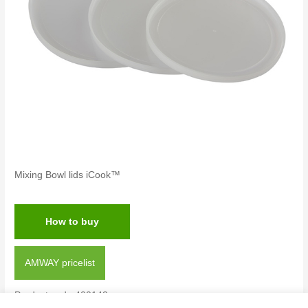
Mixing Bowl lids iCook™
How to buy
AMWAY pricelist
Product code:400142