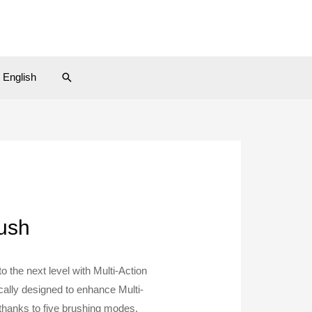
Search
English
rush
o the next level with Multi-Action
ically designed to enhance Multi-
 thanks to five brushing modes,