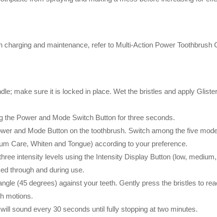
s on charging and maintenance, refer to Multi-Action Power Toothbrush G
le; make sure it is locked in place. Wet the bristles and apply Gliste
ng the Power and Mode Switch Button for three seconds.
ower and Mode Button on the toothbrush. Switch among the five modes
Gum Care, Whiten and Tongue) according to your preference.
ree intensity levels using the Intensity Display Button (low, medium,
ked through and during use.
 angle (45 degrees) against your teeth. Gently press the bristles to re
th motions.
will sound every 30 seconds until fully stopping at two minutes.