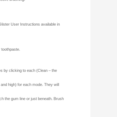
lister User Instructions available in
r toothpaste.
 by clicking to each (Clean – the
 and high) for each mode. They will
ach the gum line or just beneath. Brush