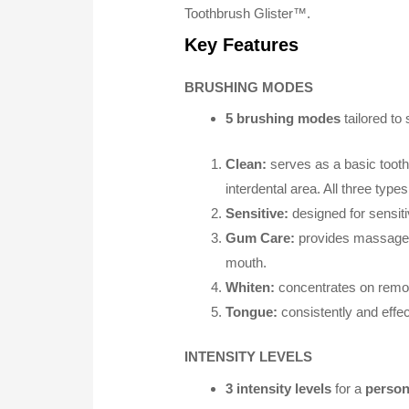
Toothbrush Glister™.
Key Features
BRUSHING MODES
5 brushing modes
tailored to
Clean:
serves as a basic tooth
interdental area. All three types
Sensitive:
designed for sensiti
Gum Care:
provides massage-l
mouth.
Whiten:
concentrates on removi
Tongue:
consistently and effec
INTENSITY LEVELS
3 intensity levels
for a
person