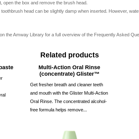
t, open the box and remove the brush head.
he toothbrush head can be slightly damp when inserted. However, wate
on the Amway Library for a full overview of the Frequently Asked Que
Related products
paste
Multi-Action Oral Rinse
(concentrate) Glister™
er
Get fresher breath and cleaner teeth
and mouth with the Glister Multi-Action
ral
Oral Rinse. The concentrated alcohol-
free formula helps remove...