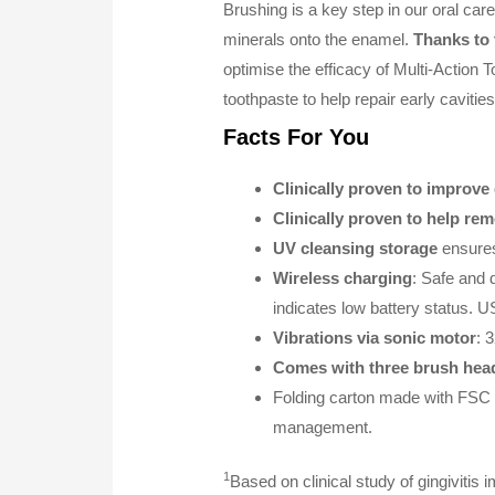
Brushing is a key step in our oral care
minerals onto the enamel.
Thanks to 
optimise the efficacy of Multi-Action T
toothpaste to help repair early cavitie
Facts For You
Clinically proven to improve
Clinically proven to help re
UV cleansing storage
ensures
Wireless charging
: Safe and 
indicates low battery status. 
Vibrations via sonic motor
: 
Comes with three brush hea
Folding carton made with FSC c
management.
1
Based on clinical study of gingiviti