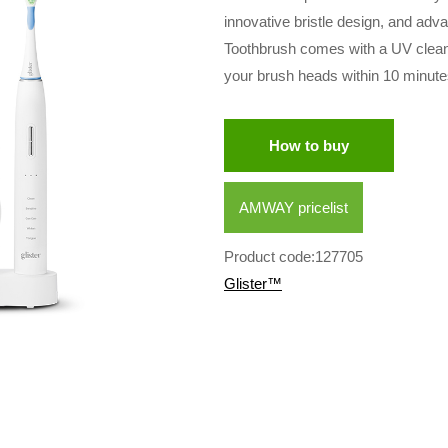
innovative bristle design, and adv
Toothbrush comes with a UV clean
your brush heads within 10 minute
How to buy
AMWAY pricelist
Product code:127705
Glister™