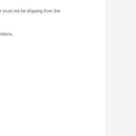
r must not be dripping from the
stions.