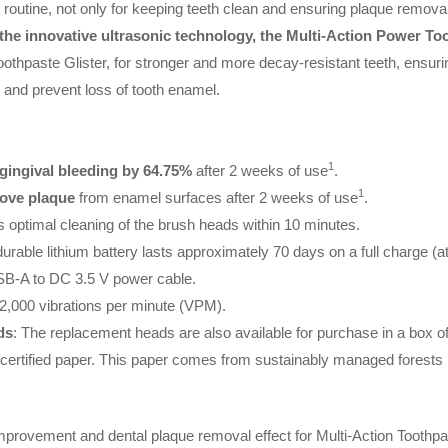
 routine, not only for keeping teeth clean and ensuring plaque removal, 
the innovative ultrasonic technology, the Multi-Action Power T
oothpaste Glister, for stronger and more decay-resistant teeth, ensurin
s and prevent loss of tooth enamel.
1
 gingival bleeding by 64.75%
after 2 weeks of use
.
1
move plaque
from enamel surfaces after 2 weeks of use
.
 optimal cleaning of the brush heads within 10 minutes.
durable lithium battery lasts approximately 70 days on a full charge (at
USB-A to DC 3.5 V power cable.
32,000 vibrations per minute (VPM).
ds
: The replacement heads are also available for purchase in a box of
ertified paper. This paper comes from sustainably managed forests p
s improvement and dental plaque removal effect for Multi-Action Tooth