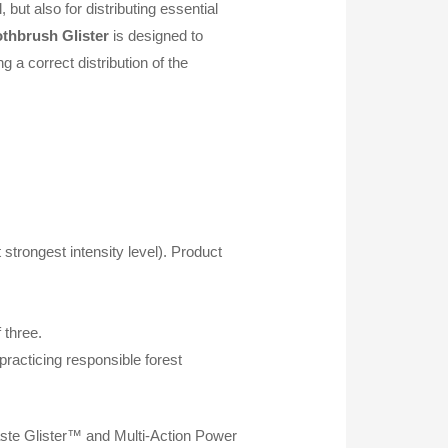
but also for distributing essential
oothbrush
Glister
is designed to
g a correct distribution of the
 strongest intensity level). Product
 three.
racticing responsible forest
paste Glister™ and Multi-Action Power