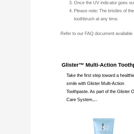
Once the UV indicator goes ou
Please note: The bristles of t
toothbrush at any time.
Refer to our FAQ document available 
Glister™ Multi-Action Tooth
Take the first step toward a healthi
smile with Glister Multi-Action
Toothpaste. As part of the Glister O
Care System,...