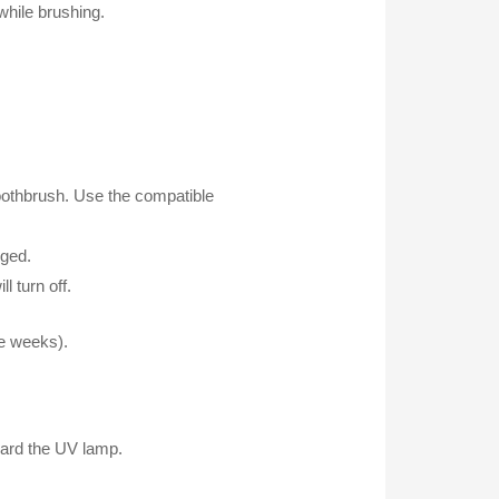
while brushing.
e toothbrush. Use the compatible
rged.
l turn off.
ee weeks).
ward the UV lamp.