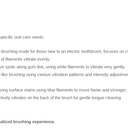
 specific oral care needs:
-brushing mode for those new to an electric toothbrush, focuses on c
 of filaments vibrate evenly.
ve spots along gum line, using white filaments to vibrate very gently.
ike brushing using various vibration patterns and intensity adjustme
ng surface stains using blue filaments to move faster and stronger, s
tively vibrates on the back of the brush for gentle tongue cleaning
alized brushing experience.