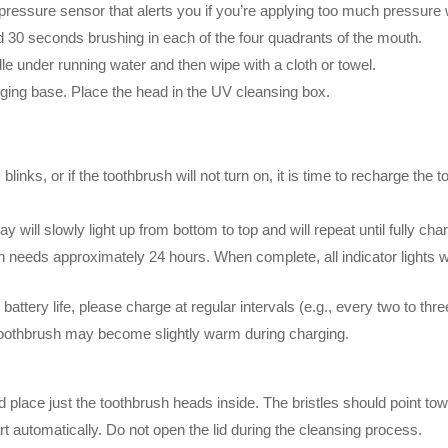
pressure sensor that alerts you if you’re applying too much pressure 
 30 seconds brushing in each of the four quadrants of the mouth.
e under running water and then wipe with a cloth or towel.
rging base. Place the head in the UV cleansing box.
 blinks, or if the toothbrush will not turn on, it is time to recharge th
will slowly light up from bottom to top and will repeat until fully cha
h needs approximately 24 hours. When complete, all indicator lights wil
ttery life, please charge at regular intervals (e.g., every two to thr
toothbrush may become slightly warm during charging.
place just the toothbrush heads inside. The bristles should point to
art automatically. Do not open the lid during the cleansing process.