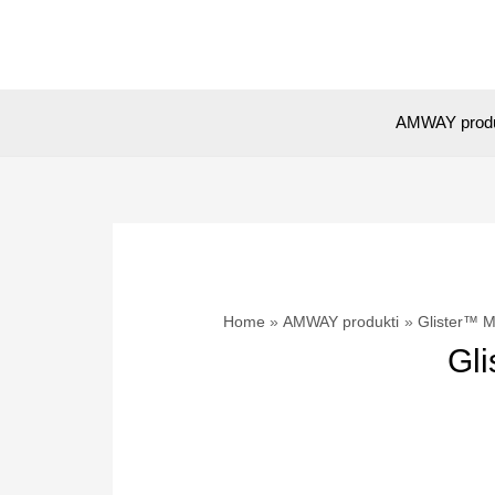
Skip
to
content
AMWAY prod
Home
AMWAY produkti
Glister™ M
Gli