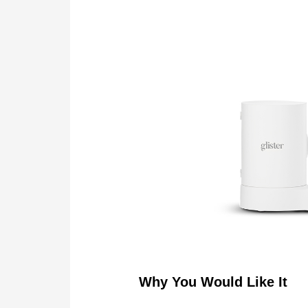
Why You Would Like It