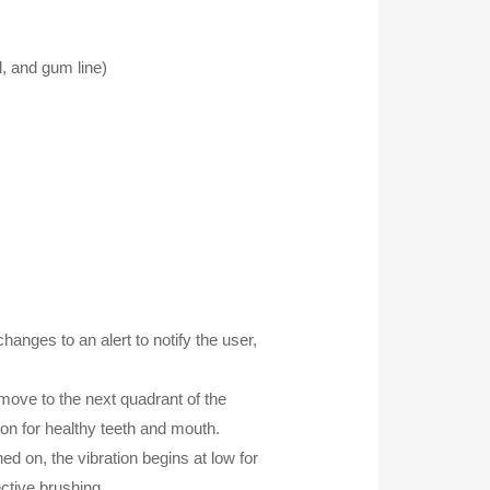
l, and gum line)
anges to an alert to notify the user,
 move to the next quadrant of the
on for healthy teeth and mouth.
d on, the vibration begins at low for
ctive brushing.