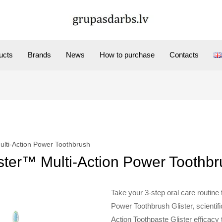
ucts
Brands
News
How to purchase
Contacts
ulti-Action Power Toothbrush
ster™ Multi-Action Power Toothb
Take your 3-step oral care routine t
Power Toothbrush Glister, scientif
Action Toothpaste Glister efficacy