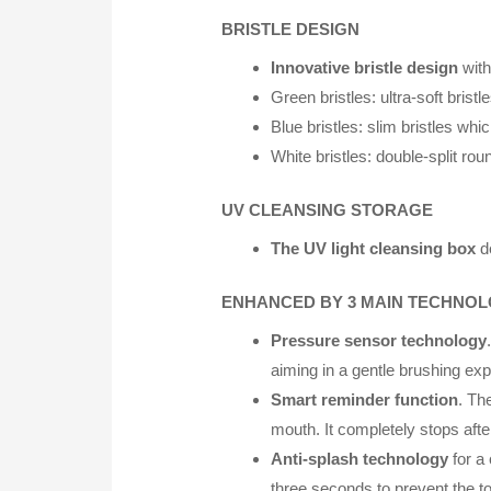
BRISTLE DESIGN
Innovative bristle design
with
Green bristles: ultra-soft bris
Blue bristles: slim bristles wh
White bristles: double-split ro
UV CLEANSING STORAGE
The UV light cleansing box
de
ENHANCED BY 3 MAIN TECHNOL
Pressure sensor technology
aiming in a gentle brushing ex
Smart reminder function
. Th
mouth. It completely stops aft
Anti-splash technology
for a
three seconds to prevent the t