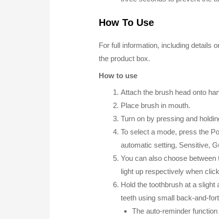
How To Use
For full information, including detail
the product box.
How to use
Attach the brush head onto hand
Place brush in mouth.
Turn on by pressing and holdi
To select a mode, press the P
automatic setting, Sensitive, 
You can also choose between th
light up respectively when clic
Hold the toothbrush at a slight
teeth using small back-and-for
The auto-reminder function 