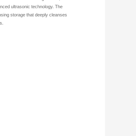
anced ultrasonic technology. The
sing storage that deeply cleanses
s.