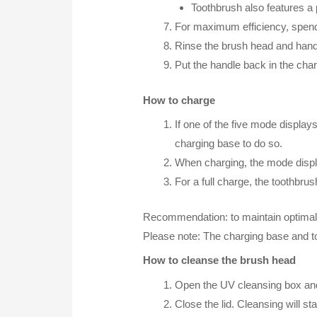
Toothbrush also features a 
For maximum efficiency, spend
Rinse the brush head and handl
Put the handle back in the cha
How to charge
If one of the five mode displays
charging base to do so.
When charging, the mode display 
For a full charge, the toothbrus
Recommendation: to maintain optimal ba
Please note: The charging base and 
How to cleanse the brush head
Open the UV cleansing box and 
Close the lid. Cleansing will st