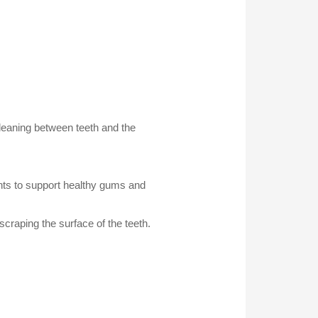
leaning between teeth and the
nts to support healthy gums and
craping the surface of the teeth.