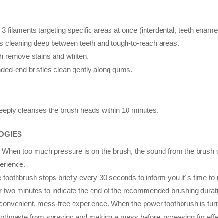
 3 filaments targeting specific areas at once (interdental, teeth ename
tles cleaning deep between teeth and tough-to-reach areas.
ich remove stains and whiten.
unded-end bristles clean gently along gums.
eply cleanses the brush heads within 10 minutes.
OGIES
. When too much pressure is on the brush, the sound from the brush ch
perience.
e toothbrush stops briefly every 30 seconds to inform you it´s time to
er two minutes to indicate the end of the recommended brushing durati
 convenient, mess-free experience. When the power toothbrush is turne
oothpaste from spraying and making a mess before increasing for effe