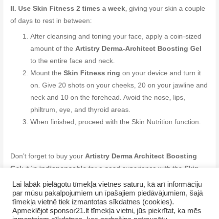
II. Use Skin Fitness 2 times a week
, giving your skin a couple
of days to rest in between:
After cleansing and toning your face, apply a coin-sized
amount of the
Artistry Derma-Architect Boosting Gel
to the entire face and neck.
Mount the
Skin Fitness ring
on your device and turn it
on. Give 20 shots on your cheeks, 20 on your jawline and
neck and 10 on the forehead. Avoid the nose, lips,
philtrum, eye, and thyroid areas.
When finished, proceed with the Skin Nutrition function.
Don’t forget to buy your
Artistry Derma Architect Boosting
Gel
: it ‘is
indispensable
for a good experience with the
Skin
Fitness function
.
Lai labāk pielāgotu tīmekļa vietnes saturu, kā arī informāciju
par mūsu pakalpojumiem un īpašajiem piedāvājumiem, šajā
tīmekļa vietnē tiek izmantotas sīkdatnes (cookies).
Apmeklējot sponsor21.lt tīmekļa vietni, jūs piekrītat, ka mēs