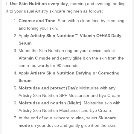
I. Use Skin Nutrition every day
, morning and evening, adding
it to your usual Artistry skincare regimen as follows:
Cleanse and Tone
: Start with a clean face by cleansing
and toning your skin.
Apply
Artistry Skin Nutrition™ Vitamin C+HA3 Daily
Serum
Mount the Skin Nutrition ring on your device, select
Vitamin C mode
and gently glide it on the skin from the
centre outwards for 90 seconds.
Apply
Artistry Skin Nutrition Defying or Correcting
Serum
Moisturise and protect (Day)
: Moisturise with any
Artistry Skin Nutrition SPF Moisturiser and Eye Cream.
Moisturise and nourish (Night)
: Moisturise skin with
Artistry Skin Nutrition Moisturiser and Eye Cream.
At the end of your skincare routine, select
Skincare
mode
on your device and gently glide it on the skin.