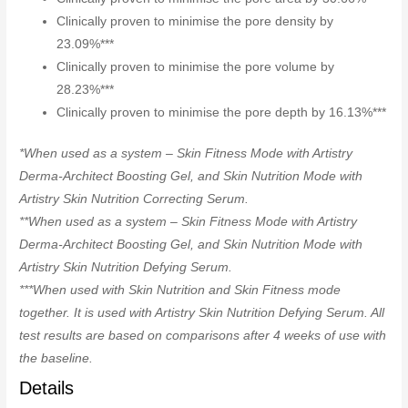
Clinically proven to minimise the pore density by
23.09%***
Clinically proven to minimise the pore volume by
28.23%***
Clinically proven to minimise the pore depth by 16.13%***
*When used as a system – Skin Fitness Mode with Artistry
Derma-Architect Boosting Gel, and Skin Nutrition Mode with
Artistry Skin Nutrition Correcting Serum.
**When used as a system – Skin Fitness Mode with Artistry
Derma-Architect Boosting Gel, and Skin Nutrition Mode with
Artistry Skin Nutrition Defying Serum.
***When used with Skin Nutrition and Skin Fitness mode
together. It is used with Artistry Skin Nutrition Defying Serum. All
test results are based on comparisons after 4 weeks of use with
the baseline.
Details