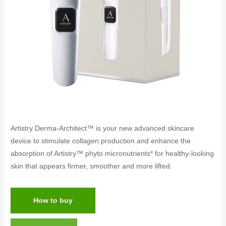
Artistry Derma-Architect™ is your new advanced skincare
device to stimulate collagen production and enhance the
absorption of Artistry™ phyto micronutrients* for healthy-looking
skin that appears firmer, smoother and more lifted.
How to buy