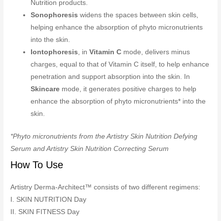
Nutrition products.
Sonophoresis
widens the spaces between skin cells,
helping enhance the absorption of phyto micronutrients
into the skin.
Iontophoresis
, in
Vitamin C
mode, delivers minus
charges, equal to that of Vitamin C itself, to help enhance
penetration and support absorption into the skin. In
Skincare
mode, it generates positive charges to help
enhance the absorption of phyto micronutrients* into the
skin.
*Phyto micronutrients from the Artistry Skin Nutrition Defying
Serum and Artistry Skin Nutrition Correcting Serum
How To Use
Artistry Derma-Architect™ consists of two different regimens:
I. SKIN NUTRITION Day
II. SKIN FITNESS Day