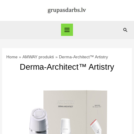
Skip
to
content
Sear
Main
Menu
Home
AMWAY produkti
Derma-Architect™ Artistry
Derma-Architect™ Artistry