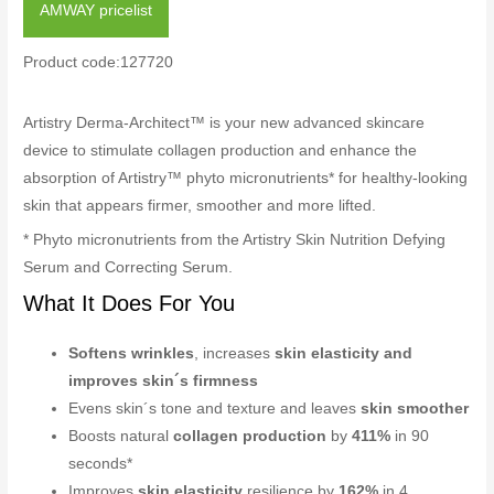
AMWAY pricelist
Product code:127720
Artistry Derma-Architect™ is your new advanced skincare
device to stimulate collagen production and enhance the
absorption of Artistry™ phyto micronutrients* for healthy-looking
skin that appears firmer, smoother and more lifted.
* Phyto micronutrients from the Artistry Skin Nutrition Defying
Serum and Correcting Serum.
What It Does For You
Softens wrinkles
, increases
skin elasticity and
improves skin´s firmness
Evens skin´s tone and texture and leaves
skin smoother
Boosts natural
collagen production
by
411%
in 90
seconds*
Improves
skin elasticity
resilience by
162%
in 4