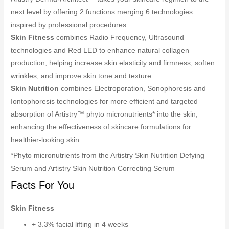
next level by offering 2 functions merging 6 technologies
inspired by professional procedures.
Skin Fitness
combines Radio Frequency, Ultrasound
technologies and Red LED to enhance natural collagen
production, helping increase skin elasticity and firmness, soften
wrinkles, and improve skin tone and texture.
Skin Nutrition
combines Electroporation, Sonophoresis and
Iontophoresis technologies for more efficient and targeted
absorption of Artistry™ phyto micronutrients* into the skin,
enhancing the effectiveness of skincare formulations for
healthier-looking skin.
*Phyto micronutrients from the Artistry Skin Nutrition Defying
Serum and Artistry Skin Nutrition Correcting Serum
Facts For You
Skin Fitness
+ 3.3% facial lifting in 4 weeks