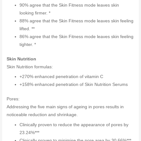
90% agree that the Skin Fitness mode leaves skin
looking firmer. *
88% agree that the Skin Fitness mode leaves skin feeling
lifted. **
86% agree that the Skin Fitness mode leaves skin feeling
tighter. *
Skin Nutrition
Skin Nutrition formulas:
+270% enhanced penetration of vitamin C
+158% enhanced penetration of Skin Nutrition Serums
Pores:
Addressing the five main signs of ageing in pores results in
noticeable reduction and shrinkage.
Clinically proven to reduce the appearance of pores by
23.24%***
Clinically proven to minimise the pore area by 30.66%***