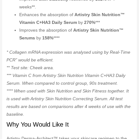
weeks**.
Enhances the absorption of
Artistry Skin Nutrition™
Vitamin C+HA3 Daily Serum
by
270%
***
Improves the absorption of
Artistry Skin Nutrition™
Serums
by
158%
****
* Collagen mRNA expression was analysed using by Real-Time
PCR” would be efficient.
** Test site: Cheek area.
*** Vitamin C from Artistry Skin Nutrition Vitamin C+HA3 Daily
Serum. When compared to control group, 90s treatment.
**** When used with Skin Nutrition and Skin Fitness together. It
is used with Artistry Skin Nutrition Correcting Serum. All test
results are based on comparisons after 4 weeks of use with the
baseline.
Why You Would Like It
Artistry Derma-Architect™ takes your skincare regimen to the