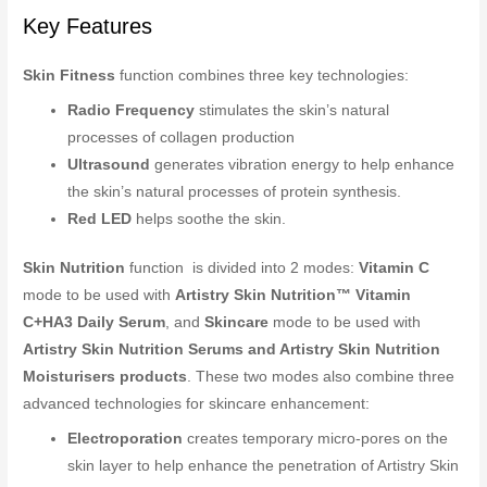
Key Features
Skin Fitness
function combines three key technologies:
Radio Frequency
stimulates the skin’s natural
processes of collagen production
Ultrasound
generates vibration energy to help enhance
the skin’s natural processes of protein synthesis.
Red LED
helps soothe the skin.
Skin Nutrition
function is divided into 2 modes:
Vitamin C
mode to be used with
Artistry Skin Nutrition™ Vitamin
C+HA3 Daily Serum
, and
Skincare
mode to be used with
Artistry Skin Nutrition Serums and Artistry Skin Nutrition
Moisturisers products
. These two modes also combine three
advanced technologies for skincare enhancement:
Electroporation
creates temporary micro-pores on the
skin layer to help enhance the penetration of Artistry Skin