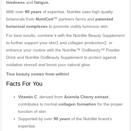
tiredness
and
fatigue.
With over
90 years
of expertise, Nutrilite uses high quality
botanicals from
NutriCert™
partners farms and
patented
botanical complexes
to promote visibly luminous skin.
For best results, combine it with the Nutrilite Beauty Supplement
to further support your skin1 and collagen production2, or
enhance your routine with the Nutrilite™ OxiBeauty™ Powder
Drink and Nutrilite OxiBeauty Supplement to protect against
oxidative stress4 and boost your natural glow.
True beauty comes from within!
Facts For You
Vitamin C
, derived from
Acerola Cherry extract
,
contributes to normal
collagen formation
for the proper
function of skin.
Supported by over
90 years
of the Nutrilite brand’s
expertise.