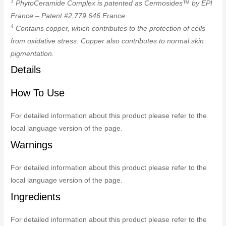
3
PhytoCeramide Complex is patented as Cermosides™ by EPI
France – Patent #2,779,646 France
4
Contains copper, which contributes to the protection of cells
from oxidative stress. Copper also contributes to normal skin
pigmentation.
Details
How To Use
For detailed information about this product please refer to the
local language version of the page.
Warnings
For detailed information about this product please refer to the
local language version of the page.
Ingredients
For detailed information about this product please refer to the