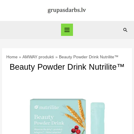
Skip
to
content
Sear
Main
Menu
Home
AMWAY produkti
Beauty Powder Drink Nutrilite™
Beauty Powder Drink Nutrilite™