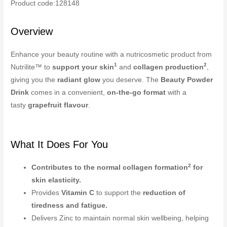
Product code:128148
Overview
Enhance your beauty routine with a nutricosmetic product from
1
2
Nutrilite™ to
support your skin
and
collagen production
,
giving you the
radiant glow
you deserve. The
Beauty Powder
Drink
comes in a convenient,
on-the-go format
with a
tasty
grapefruit flavour
.
What It Does For You
2
Contributes to the normal collagen formation
for
skin elasticity.
Provides
Vitamin C
to support the
reduction of
tiredness and fatigue.
Delivers Zinc to maintain normal skin wellbeing, helping