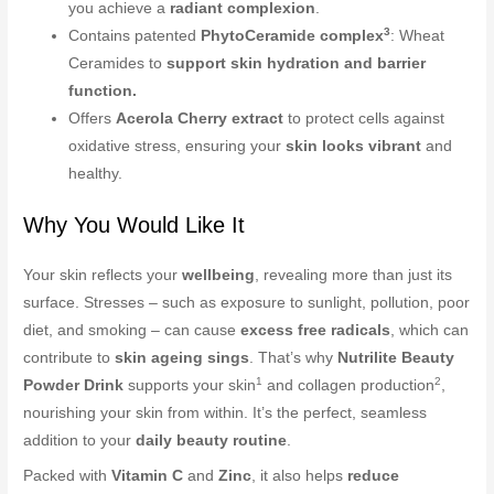
you achieve a
radiant complexion
.
3
Contains patented
PhytoCeramide complex
: Wheat
Ceramides to
support skin hydration and barrier
function.
Offers
Acerola Cherry extract
to protect cells against
oxidative stress, ensuring your
skin looks vibrant
and
healthy.
Why You Would Like It
Your skin reflects your
wellbeing
, revealing more than just its
surface. Stresses – such as exposure to sunlight, pollution, poor
diet, and smoking – can cause
excess free radicals
, which can
contribute to
skin ageing sings
. That’s why
Nutrilite Beauty
1
2
Powder Drink
supports your skin
and collagen production
,
nourishing your skin from within. It’s the perfect, seamless
addition to your
daily beauty routine
.
Packed with
Vitamin C
and
Zinc
, it also helps
reduce