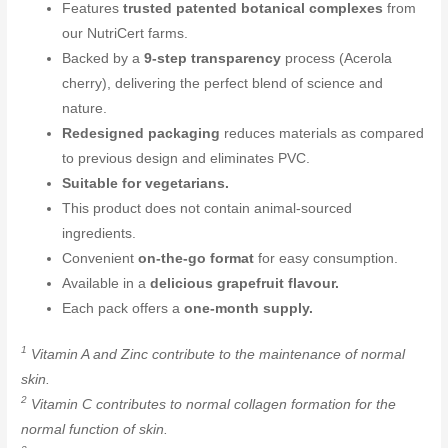
Features
trusted patented botanical complexes
from
our NutriCert farms.
Backed by a
9-step transparency
process (Acerola
cherry), delivering the perfect blend of science and
nature.
Redesigned packaging
reduces materials as compared
to previous design and eliminates PVC.
Suitable for vegetarians.
This product does not contain animal-sourced
ingredients.
Convenient
on-the-go format
for easy consumption.
Available in a
delicious grapefruit flavour.
Each pack offers a
one-month supply.
1
Vitamin A and Zinc contribute to the maintenance of normal
skin.
2
Vitamin C contributes to normal collagen formation for the
normal function of skin.