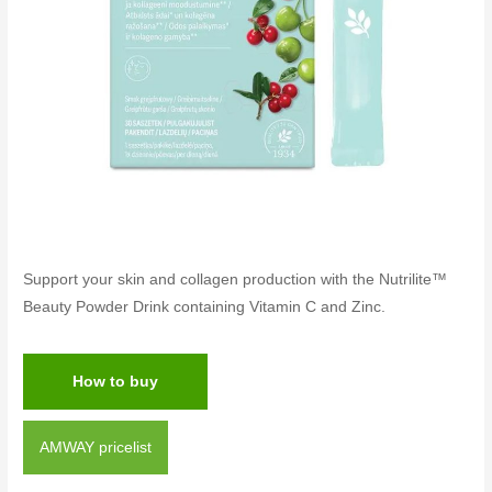
Support your skin and collagen production with the Nutrilite™
Beauty Powder Drink containing Vitamin C and Zinc.
How to buy
AMWAY pricelist