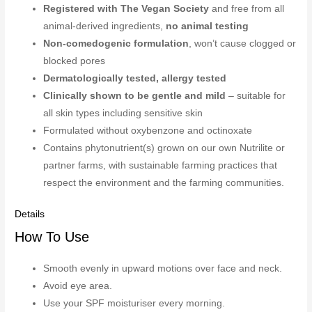
Registered with The Vegan Society
and free from all
animal-derived ingredients,
no animal testing
Non-comedogenic formulation
, won’t cause clogged or
blocked pores
Dermatologically tested, allergy tested
Clinically shown to be gentle and mild
– suitable for
all skin types including sensitive skin
Formulated without oxybenzone and octinoxate
Contains phytonutrient(s) grown on our own Nutrilite or
partner farms, with sustainable farming practices that
respect the environment and the farming communities.
Details
How To Use
Smooth evenly in upward motions over face and neck.
Avoid eye area.
Use your SPF moisturiser every morning.