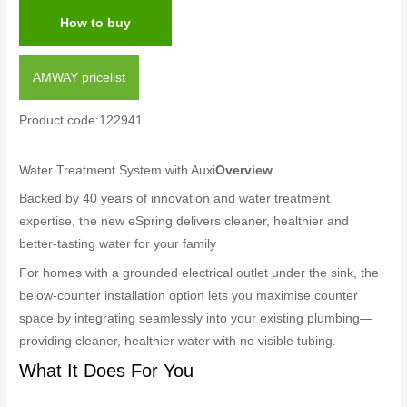
How to buy
AMWAY pricelist
Product code:122941
Water Treatment System with Auxi
Overview
Backed by 40 years of innovation and water treatment
expertise, the new eSpring delivers cleaner, healthier and
better-tasting water for your family
For homes with a grounded electrical outlet under the sink, the
below-counter installation option lets you maximise counter
space by integrating seamlessly into your existing plumbing—
providing cleaner, healthier water with no visible tubing.
What It Does For You