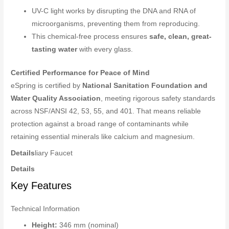
UV-C light works by disrupting the DNA and RNA of
microorganisms, preventing them from reproducing.
This chemical-free process ensures
safe, clean, great-
tasting water
with every glass.
Certified Performance for Peace of Mind
eSpring is certified by
National Sanitation Foundation and
Water Quality Association
, meeting rigorous safety standards
across NSF/ANSI 42, 53, 55, and 401. That means reliable
protection against a broad range of contaminants while
retaining essential minerals like calcium and magnesium.
Details
liary Faucet
Details
Key Features
Technical Information
Height:
346 mm (nominal)