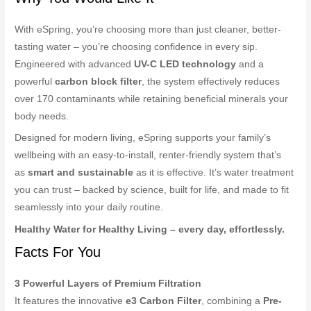
With eSpring, you’re choosing more than just cleaner, better-
tasting water – you’re choosing confidence in every sip.
Engineered with advanced
UV-C LED technology
and a
powerful
carbon block filter
, the system effectively reduces
over 170 contaminants while retaining beneficial minerals your
body needs.
Designed for modern living, eSpring supports your family’s
wellbeing with an easy-to-install, renter-friendly system that’s
as
smart and sustainable
as it is effective. It’s water treatment
you can trust – backed by science, built for life, and made to fit
seamlessly into your daily routine.
Healthy Water for Healthy Living – every day, effortlessly.
Facts For You
3 Powerful Layers of Premium Filtration
It features the innovative
e3 Carbon Filter
, combining a
Pre-