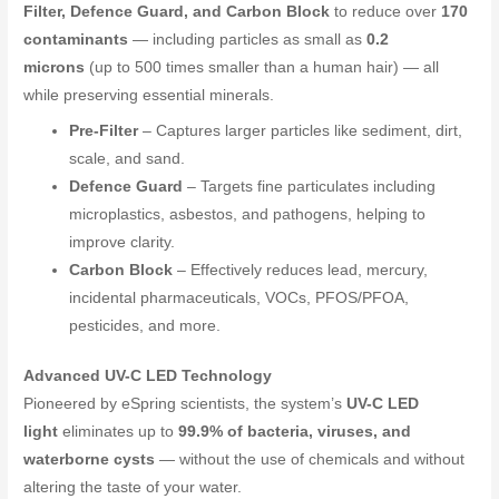
Filter, Defence Guard, and Carbon Block
to reduce over
170
contaminants
— including particles as small as
0.2
microns
(up to 500 times smaller than a human hair) — all
while preserving essential minerals.
Pre-Filter
– Captures larger particles like sediment, dirt,
scale, and sand.
Defence Guard
– Targets fine particulates including
microplastics, asbestos, and pathogens, helping to
improve clarity.
Carbon Block
– Effectively reduces lead, mercury,
incidental pharmaceuticals, VOCs, PFOS/PFOA,
pesticides, and more.
Advanced UV-C LED Technology
Pioneered by eSpring scientists, the system’s
UV-C LED
light
eliminates up to
99.9% of bacteria, viruses, and
waterborne cysts
— without the use of chemicals and without
altering the taste of your water.