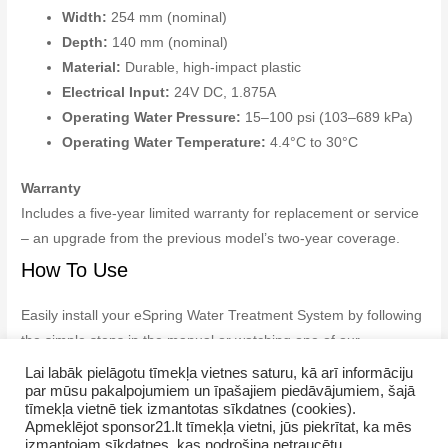
Width:
254 mm (nominal)
Depth:
140 mm (nominal)
Material:
Durable, high-impact plastic
Electrical Input:
24V DC, 1.875A
Operating Water Pressure:
15–100 psi (103–689 kPa)
Operating Water Temperature:
4.4°C to 30°C
Warranty
Includes a five-year limited warranty for replacement or service
– an upgrade from the previous model’s two-year coverage.
How To Use
Easily install your eSpring Water Treatment System by following
the simple steps in the manual or watching one of our
instructional videos available in the library.
Lai labāk pielāgotu tīmekļa vietnes saturu, kā arī informāciju
par mūsu pakalpojumiem un īpašajiem piedāvājumiem, šajā
tīmekļa vietnē tiek izmantotas sīkdatnes (cookies).
Apmeklējot sponsor21.lt tīmekļa vietni, jūs piekrītat, ka mēs
izmantojam sīkdatnes, kas nodrošina netraucētu