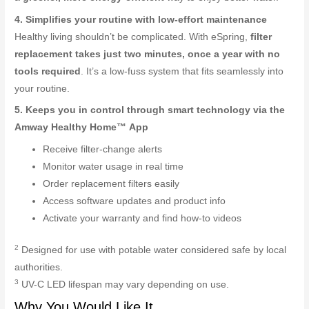
4. Simplifies your routine with low-effort maintenance
Healthy living shouldn’t be complicated. With eSpring,
filter
replacement takes just two minutes, once a year with no
tools required
. It’s a low-fuss system that fits seamlessly into
your routine.
5. Keeps you in control through smart technology via the
Amway Healthy Home™ App
Receive filter-change alerts
Monitor water usage in real time
Order replacement filters easily
Access software updates and product info
Activate your warranty and find how-to videos
2
Designed for use with potable water considered safe by local
authorities.
3
UV-C LED lifespan may vary depending on use.
Why You Would Like It