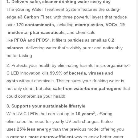
1. Delivers safer, cleaner drinking water every day
The eSpring Water Treatment System features the cutting-
edge
e3 Carbon Filter
, with three powerful layers that reduce
over
170 contaminants,
including
microplastics, VOCs, 19
incidental pharmaceuticals
, and chemicals
2
like
PFOA
and
PFOS
. It filters particles as small as
0.2
microns
, delivering water that’s visibly purer and noticeably
better tasting.
2. Protects your health by eliminating harmful microorganisms<-
C LED innovation kills
99.9% of bacteria, viruses and
cysts
without chemicals. This ensures your drinking water is
not only clean, but also
safe from waterborne pathogens
that
could compromise your health.
3. Supports your sustainable lifestyle
3
With UV-C LEDs that can last up to
10 years
, eSpring
eliminates the need for yearly UV bulb changes. It also
uses
25% less energy
than the previous model offering you
a
greener, more energy-efficient
way to enjoy better water.