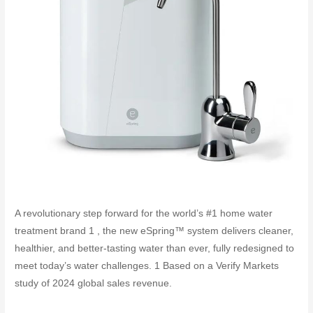
A revolutionary step forward for the world’s #1 home water
treatment brand 1 , the new eSpring™ system delivers cleaner,
healthier, and better-tasting water than ever, fully redesigned to
meet today’s water challenges. 1 Based on a Verify Markets
study of 2024 global sales revenue.