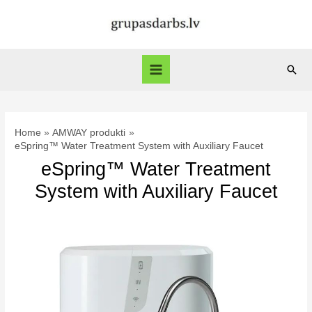
Skip
to
content
Sear
Main
Menu
Home
AMWAY produkti
eSpring™ Water Treatment System with Auxiliary Faucet
eSpring™ Water Treatment
System with Auxiliary Faucet