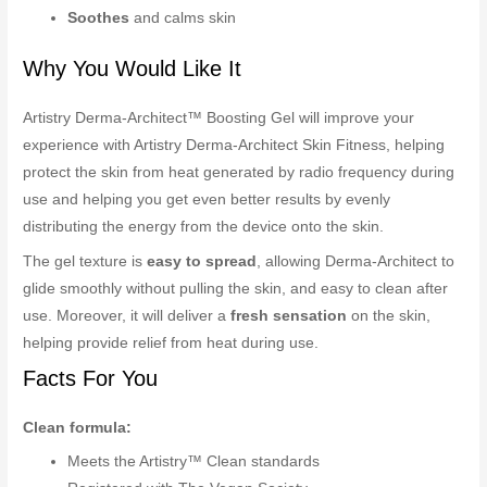
Soothes
and calms skin
Why You Would Like It
Artistry Derma-Architect™ Boosting Gel will improve your
experience with Artistry Derma-Architect Skin Fitness, helping
protect the skin from heat generated by radio frequency during
use and helping you get even better results by evenly
distributing the energy from the device onto the skin.
The gel texture is
easy to spread
, allowing Derma-Architect to
glide smoothly without pulling the skin, and easy to clean after
use. Moreover, it will deliver a
fresh sensation
on the skin,
helping provide relief from heat during use.
Facts For You
Clean formula:
Meets the Artistry™ Clean standards