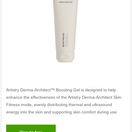
Artistry Derma-Architect™ Boosting Gel is designed to help
enhance the effectiveness of the Artistry Derma-Architect Skin
Fitness mode, evenly distributing thermal and ultrasound
energy into the skin and supporting skin comfort during use.