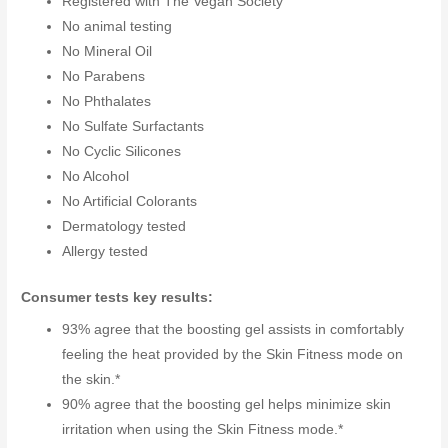
Registered with The Vegan Society
No animal testing
No Mineral Oil
No Parabens
No Phthalates
No Sulfate Surfactants
No Cyclic Silicones
No Alcohol
No Artificial Colorants
Dermatology tested
Allergy tested
Consumer tests key results:
93% agree that the boosting gel assists in comfortably
feeling the heat provided by the Skin Fitness mode on
the skin.*
90% agree that the boosting gel helps minimize skin
irritation when using the Skin Fitness mode.*