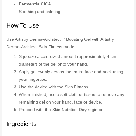
Fermentia CICA
Soothing and calming.
How To Use
Use Artistry Derma-Architect™ Boosting Gel with Artistry
Derma-Architect Skin Fitness mode:
Squeeze a coin-sized amount (approximately 4 cm
diameter) of the gel onto your hand.
Apply gel evenly across the entire face and neck using
your fingertips.
Use the device with the Skin Fitness.
When finished, use a soft cloth or tissue to remove any
remaining gel on your hand, face or device.
Proceed with the Skin Nutrition Day regimen.
Ingredients