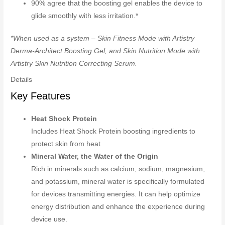
90% agree that the boosting gel enables the device to
glide smoothly with less irritation.*
*When used as a system – Skin Fitness Mode with Artistry
Derma-Architect Boosting Gel, and Skin Nutrition Mode with
Artistry Skin Nutrition Correcting Serum.
Details
Key Features
Heat Shock Protein
Includes Heat Shock Protein boosting ingredients to
protect skin from heat
Mineral Water, the Water of the Origin
Rich in minerals such as calcium, sodium, magnesium,
and potassium, mineral water is specifically formulated
for devices transmitting energies. It can help optimize
energy distribution and enhance the experience during
device use.