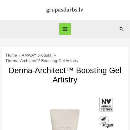
Skip
to
content
Sear
Main
Menu
Home
AMWAY produkti
Derma-Architect™ Boosting Gel Artistry
Derma-Architect™ Boosting Gel
Artistry