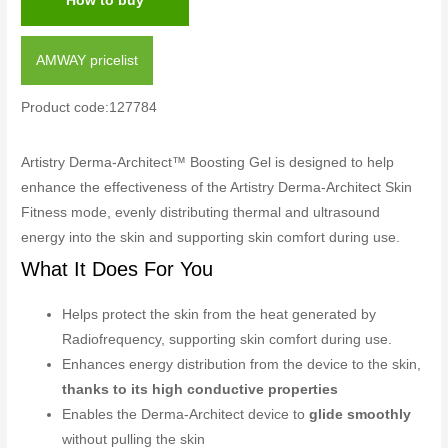
How to buy
AMWAY pricelist
Product code:127784
Artistry Derma-Architect™ Boosting Gel is designed to help
enhance the effectiveness of the Artistry Derma-Architect Skin
Fitness mode, evenly distributing thermal and ultrasound
energy into the skin and supporting skin comfort during use.
What It Does For You
Helps protect the skin from the heat generated by
Radiofrequency, supporting skin comfort during use.
Enhances energy distribution from the device to the skin,
thanks to its high conductive properties
Enables the Derma-Architect device to
glide smoothly
without pulling the skin