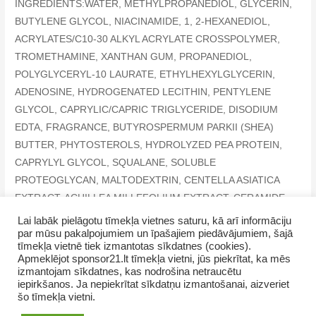
INGREDIENTS:WATER, METHYLPROPANEDIOL, GLYCERIN,
BUTYLENE GLYCOL, NIACINAMIDE, 1, 2-HEXANEDIOL,
ACRYLATES/C10-30 ALKYL ACRYLATE CROSSPOLYMER,
TROMETHAMINE, XANTHAN GUM, PROPANEDIOL,
POLYGLYCERYL-10 LAURATE, ETHYLHEXYLGLYCERIN,
ADENOSINE, HYDROGENATED LECITHIN, PENTYLENE
GLYCOL, CAPRYLIC/CAPRIC TRIGLYCERIDE, DISODIUM
EDTA, FRAGRANCE, BUTYROSPERMUM PARKII (SHEA)
BUTTER, PHYTOSTEROLS, HYDROLYZED PEA PROTEIN,
CAPRYLYL GLYCOL, SQUALANE, SOLUBLE
PROTEOGLYCAN, MALTODEXTRIN, CENTELLA ASIATICA
EXTRACT, ACHILLEA MILLEFOLIUM EXTRACT, CERAMIDE
NP
Lai labāk pielāgotu tīmekļa vietnes saturu, kā arī informāciju
par mūsu pakalpojumiem un īpašajiem piedāvājumiem, šajā
tīmekļa vietnē tiek izmantotas sīkdatnes (cookies).
Apmeklējot sponsor21.lt tīmekļa vietni, jūs piekrītat, ka mēs
izmantojam sīkdatnes, kas nodrošina netraucētu
iepirkšanos. Ja nepiekrītat sīkdatņu izmantošanai, aizveriet
šo tīmekļa vietni.
Copyright © 2026 GrupasDarbs.lv