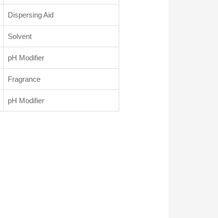
Dispersing Aid
Solvent
pH Modifier
Fragrance
pH Modifier