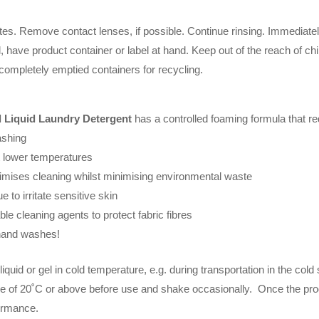
nutes. Remove contact lenses, if possible. Continue rinsing. Immedi
, have product container or label at hand. Keep out of the reach of ch
 completely emptied containers for recycling.
 Liquid Laundry Detergent
has a controlled foaming formula that re
ashing
at lower temperatures
mises cleaning whilst minimising environmental waste
e to irritate sensitive skin
le cleaning agents to protect fabric fibres
 hand washes!
liquid or gel in cold temperature, e.g. during transportation in the col
re of 20˚C or above before use and shake occasionally. Once the produ
rformance.