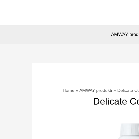
Skip
to
content
AMWAY prod
Home
AMWAY produkti
Delicate C
Delicate C