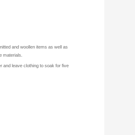
knitted and woollen items as well as
e materials.
r and leave clothing to soak for five