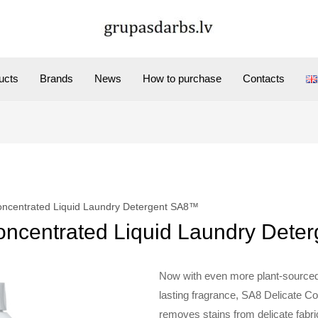
ucts
Brands
News
How to purchase
Contacts
oncentrated Liquid Laundry Detergent SA8™
oncentrated Liquid Laundry Det
Now with even more plant-sourced
lasting fragrance, SA8 Delicate C
removes stains from delicate fabri