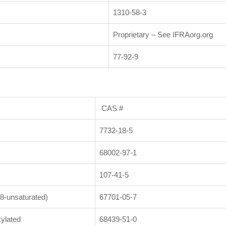
1310-58-3
Proprietary – See IFRAorg.org
77-92-9
CAS #
7732-18-5
68002-97-1
107-41-5
8-unsaturated)
67701-05-7
ylated
68439-51-0