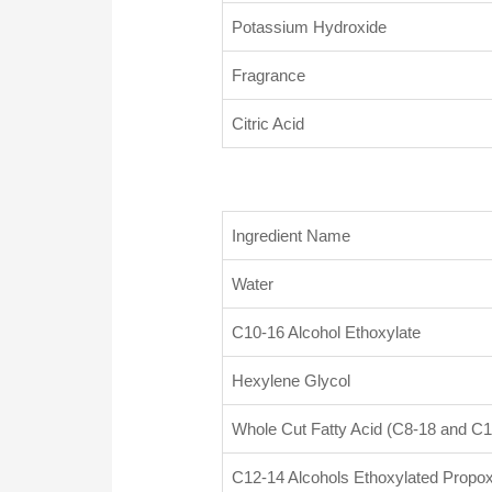
Potassium Hydroxide
Fragrance
Citric Acid
Ingredient Name
Water
C10-16 Alcohol Ethoxylate
Hexylene Glycol
Whole Cut Fatty Acid (C8-18 and C1
C12-14 Alcohols Ethoxylated Propox