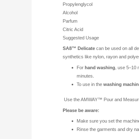
Propylenglycol
Alcohol
Parfum
Citric Acid
Suggested Usage
SA8™ Delicate
can be used on all de
synthetics like nylon, rayon and polyes
For
hand washing
, use 5–10 m
minutes.
To use in the
washing machin
Use the AMWAY™ Pour and Measure C
Please be aware:
Make sure you set the machine 
Rinse the garments and dry natu