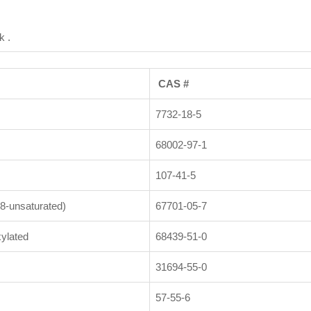
k .
CAS #
7732-18-5
68002-97-1
107-41-5
8-unsaturated)
67701-05-7
ylated
68439-51-0
31694-55-0
57-55-6