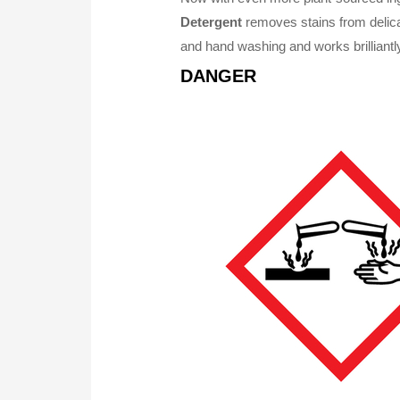
Detergent
removes stains from delicat
and hand washing and works brilliantly
DANGER