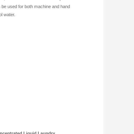
can be used for both machine and hand
ol water.
ncentrated Liquid Laundry