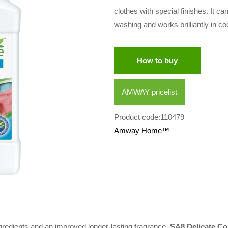
clothes with special finishes. It 
washing and works brilliantly in co
How to buy
AMWAY pricelist
Product code:110479
Amway Home™
redients and an improved longer-lasting fragrance,
SA8 Delicate Co