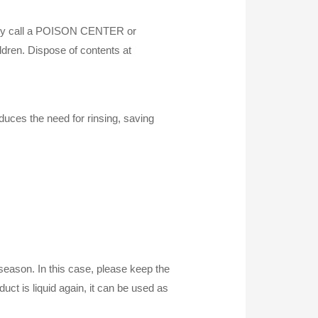
ately call a POISON CENTER or
ildren. Dispose of contents at
duces the need for rinsing, saving
d season. In this case, please keep the
ct is liquid again, it can be used as