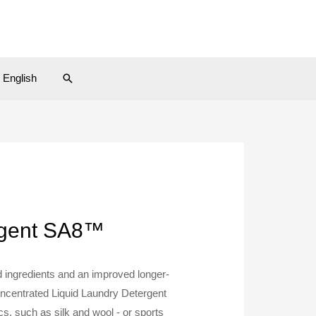
Search
English
ergent SA8™
 ingredients and an improved longer-
oncentrated Liquid Laundry Detergent
cs, such as silk and wool - or sports