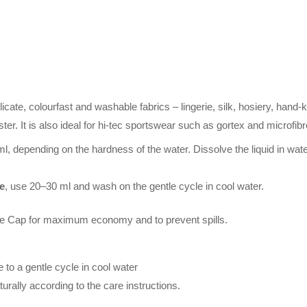
licate, colourfast and washable fabrics – lingerie, silk, hosiery, hand-
ter. It is also ideal for hi-tec sportswear such as gortex and microfibr
l, depending on the hardness of the water. Dissolve the liquid in wate
e
, use 20–30 ml and wash on the gentle cycle in cool water.
ap for maximum economy and to prevent spills.
to a gentle cycle in cool water
rally according to the care instructions.