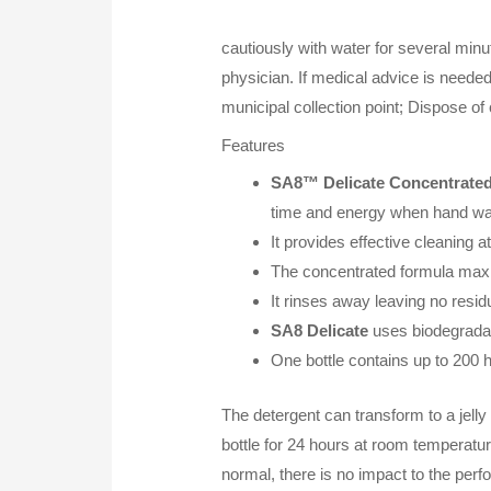
cautiously with water for several mi
physician. If medical advice is needed
municipal collection point; Dispose of
Features
SA8™ Delicate Concentrated
time and energy when hand w
It provides effective cleaning 
The concentrated formula maxi
It rinses away leaving no residu
SA8 Delicate
uses biodegradab
One bottle contains up to 200
The detergent can transform to a jelly 
bottle for 24 hours at room temperatu
normal, there is no impact to the pe