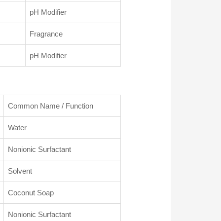
pH Modifier
Fragrance
pH Modifier
Common Name / Function
Water
Nonionic Surfactant
Solvent
Coconut Soap
Nonionic Surfactant