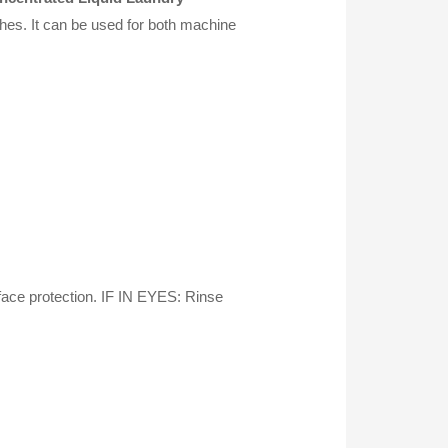
shes. It can be used for both machine
ace protection. IF IN EYES: Rinse