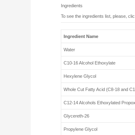
Ingredients
To see the ingredients list, please, clic
Ingredient Name
Water
C10-16 Alcohol Ethoxylate
Hexylene Glycol
Whole Cut Fatty Acid (C8-18 and C1
C12-14 Alcohols Ethoxylated Propox
Glycereth-26
Propylene Glycol