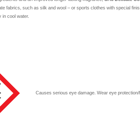
e fabrics, such as silk and wool – or sports clothes with special fini
 in cool water.
Causes serious eye damage. Wear eye protection/f