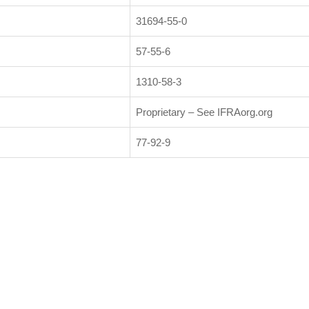
31694-55-0
57-55-6
1310-58-3
Proprietary – See IFRAorg.org
77-92-9