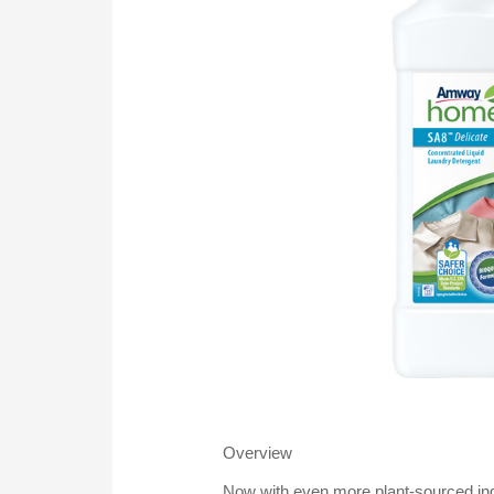
Overview
Now with even more plant-sourced ing