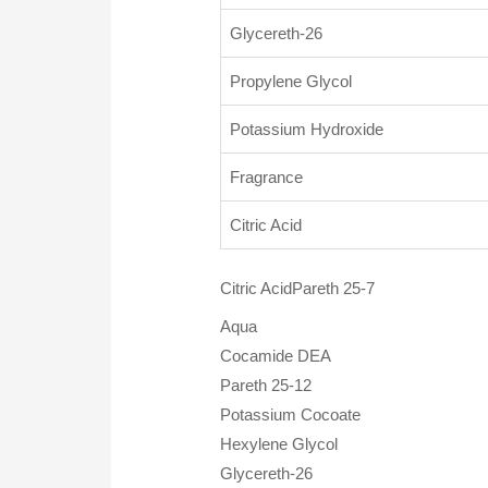
Glycereth-26
Propylene Glycol
Potassium Hydroxide
Fragrance
Citric Acid
Citric AcidPareth 25-7
Aqua
Cocamide DEA
Pareth 25-12
Potassium Cocoate
Hexylene Glycol
Glycereth-26