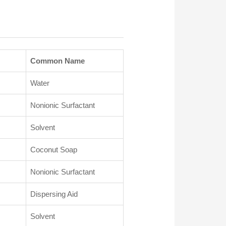
Common Name
Water
Nonionic Surfactant
Solvent
Coconut Soap
Nonionic Surfactant
Dispersing Aid
Solvent