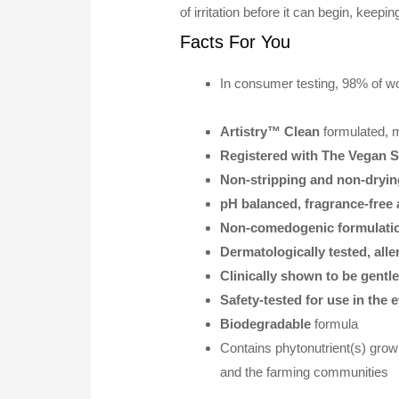
of irritation before it can begin, keepi
Facts For You
In consumer testing, 98% of wo
Artistry™ Clean
formulated, 
Registered with The Vegan S
Non-stripping and non-dryin
pH balanced, fragrance-free 
Non-comedogenic formulati
Dermatologically tested, alle
Clinically shown to be gentl
Safety-tested for use in the 
Biodegradable
formula
Contains phytonutrient(s) grow
and the farming communities