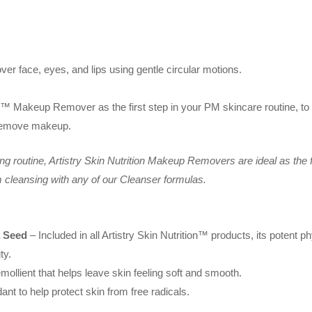
 face, eyes, and lips using gentle circular motions.
on™ Makeup Remover as the first step in your PM skincare routine, to 
 remove makeup.
ng routine, Artistry Skin Nutrition Makeup Removers are ideal as the
m cleansing with any of our Cleanser formulas.
a Seed
– Included in all Artistry Skin Nutrition™ products, its potent ph
ty.
mollient that helps leave skin feeling soft and smooth.
ant to help protect skin from free radicals.