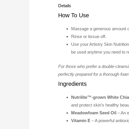
Details
How To Use
Massage a generous amount over
Rinse or tissue off.
Use your Artistry Skin Nutriti
be used anytime you need to
For those who prefer a double-cleansi
perfectly prepared for a thorough foa
Ingredients
Nutrilite™-grown White Chi
and protect skin’s healthy beau
Meadowfoam Seed Oil
– An e
Vitamin E
– A powerful antioxid