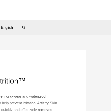
Search
English
trition™
ven long-wear and waterproof
help prevent irritation. Artistry Skin
quickly and effectively removes