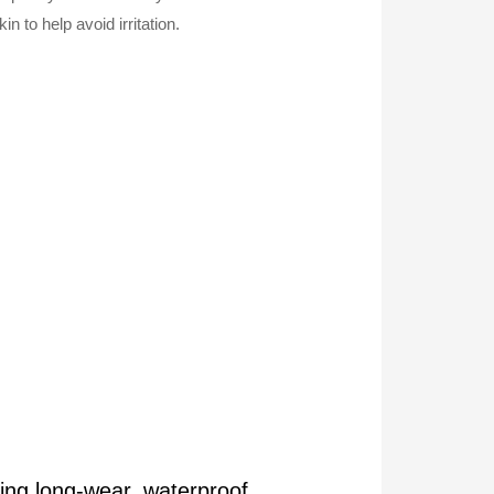
n to help avoid irritation.
ing long-wear, waterproof,