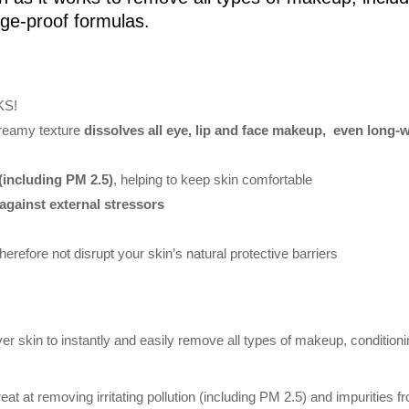
dge-proof formulas.
KS!
creamy texture
dissolves all eye, lip and face makeup, even long
(including PM 2.5)
, helping to keep skin comfortable
against external stressors
therefore not disrupt your skin’s natural protective barriers
 skin to instantly and easily remove all types of makeup, conditioning
eat at removing irritating pollution (including PM 2.5) and impurities 