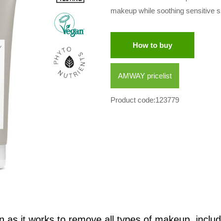
makeup while soothing sensitive ski
How to buy
AMWAY pricelist
Product code:123779
n as it works to remove all types of makeup, includ