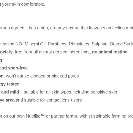
ng your skin comfortable.
men agreed it has a rich, creamy texture that leaves skin feeling moi
meaning NO: Mineral Oil, Parabens, Phthalates, Sulphate-Based Surf
ociety
, free from all animal-derived ingredients,
no animal testing
g
and soap-free
on
, won’t cause clogged or blocked pores
rgy tested
e and mild
– suitable for all skin types including sensitive skin
eye area
and suitable for contact lens users
n on our own Nutrilite™ or partner farms, with sustainable farming pr