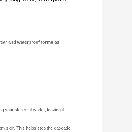
-wear and waterproof formulas
,
 your skin as it works, leaving it
from skin. This helps stop the cascade