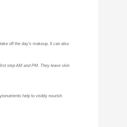
take off the day’s makeup. It can also
 first step AM and PM. They leave skin
ytonutrients help to visibly nourish