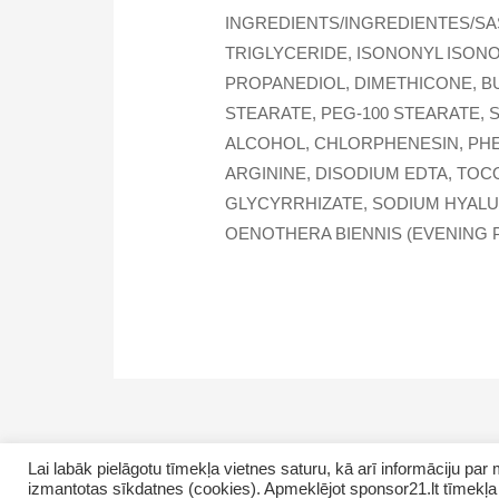
INGREDIENTS/INGREDIENTES/SA
TRIGLYCERIDE, ISONONYL ISON
PROPANEDIOL, DIMETHICONE, B
STEARATE, PEG-100 STEARATE, 
ALCOHOL, CHLORPHENESIN, PHE
ARGININE, DISODIUM EDTA, TOC
GLYCYRRHIZATE, SODIUM HYALUR
OENOTHERA BIENNIS (EVENING P
Lai labāk pielāgotu tīmekļa vietnes saturu, kā arī informāciju p
izmantotas sīkdatnes (cookies). Apmeklējot sponsor21.lt tīmekļa 
Copyright © 2026 GrupasDarbs.lv