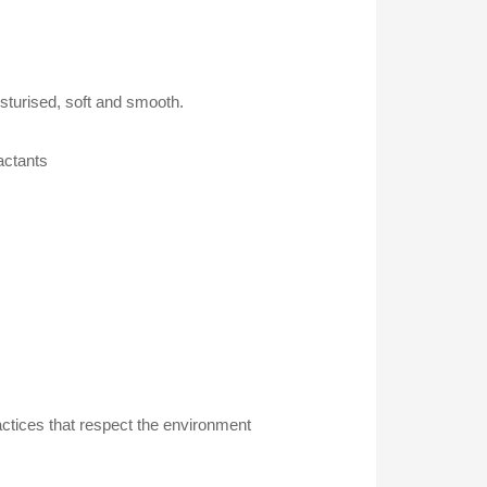
sturised, soft and smooth.
actants
actices that respect the environment