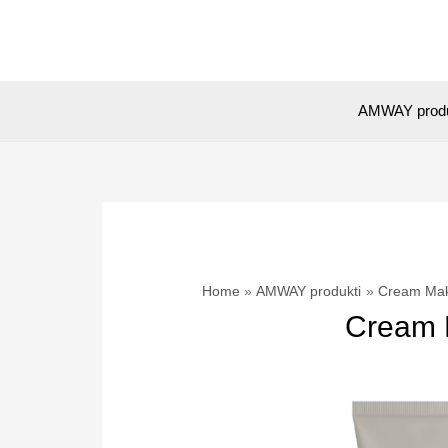
Skip
to
content
AMWAY prod
Home
AMWAY produkti
Cream Make
Cream M