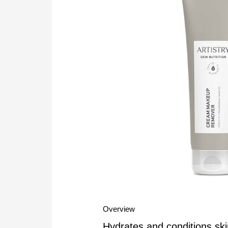
Overview
Hydrates and conditions ski