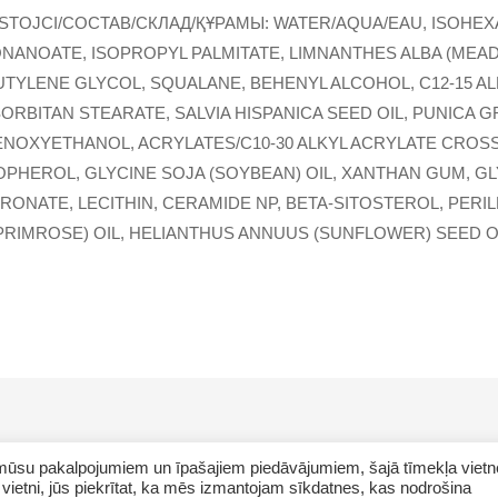
STOJCI/COCTAB/СКЛАД/ҚҰРАМЫ: WATER/AQUA/EAU, ISOHEX
ONANOATE, ISOPROPYL PALMITATE, LIMNANTHES ALBA (MEA
UTYLENE GLYCOL, SQUALANE, BEHENYL ALCOHOL, C12-15 A
SORBITAN STEARATE, SALVIA HISPANICA SEED OIL, PUNICA
NOXYETHANOL, ACRYLATES/C10-30 ALKYL ACRYLATE CROSS
OPHEROL, GLYCINE SOJA (SOYBEAN) OIL, XANTHAN GUM, G
ONATE, LECITHIN, CERAMIDE NP, BETA-SITOSTEROL, PERIL
RIMROSE) OIL, HELIANTHUS ANNUUS (SUNFLOWER) SEED OI
ar mūsu pakalpojumiem un īpašajiem piedāvājumiem, šajā tīmekļa vietn
vietni, jūs piekrītat, ka mēs izmantojam sīkdatnes, kas nodrošina