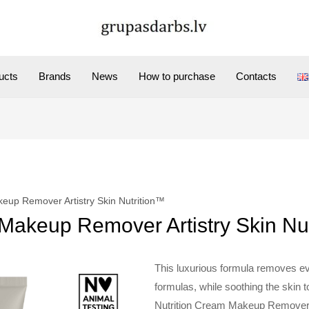
ucts
Brands
News
How to purchase
Contacts
up Remover Artistry Skin Nutrition™
akeup Remover Artistry Skin Nu
This luxurious formula removes e
formulas, while soothing the skin to 
Nutrition Cream Makeup Remover 