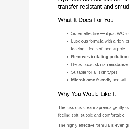
transfer-resistant and smu
What It Does For You
Super effective — it just WOR
Luscious formula with a rich, 
leaving it feel soft and supple
Removes irritating pollution 
Helps boost skin’s
resistance 
Suitable for all skin types
Microbiome friendly
and will 
Why You Would Like It
The luscious cream spreads gently over
feeling soft, supple and comfortable.
The highly effective formula is even gr