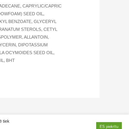
ADECANE, CAPRYLIC/CAPRIC
DOWFOAM) SEED OIL,
LKYL BENZOATE, GLYCERYL
 GRANATUM STEROLS, CETYL
POLYMER, ALLANTOIN,
LYCERIN, DIPOTASSIUM
LA OCYMOIDES SEED OIL,
L, BHT
ē tiek
ES piekrītu
AMWAY products in Latvia
How to purchase