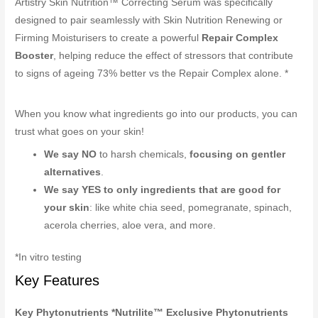
Artistry Skin Nutrition™ Correcting Serum was specifically
designed to pair seamlessly with Skin Nutrition Renewing or
Firming Moisturisers to create a powerful
Repair Complex
Booster
, helping reduce the effect of stressors that contribute
to signs of ageing 73% better vs the Repair Complex alone. *
When you know what ingredients go into our products, you can
trust what goes on your skin!
We say NO
to harsh chemicals,
focusing on gentler
alternatives
.
We say YES to only ingredients that are good for
your skin
: like white chia seed, pomegranate, spinach,
acerola cherries, aloe vera, and more.
*In vitro testing
Key Features
Key Phytonutrients *Nutrilite™ Exclusive Phytonutrients