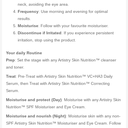
neck, avoiding the eye area.
Frequency
: Use morning and evening for optimal
results.
Moisturise
: Follow with your favourite moisturiser.
Discontinue if Irritated
: If you experience persistent
irritation, stop using the product.
Your daily Routine
Prep
: Set the stage with any Artistry Skin Nutrition™ cleanser
and toner.
Treat
: Pre-Treat with Artistry Skin Nutrition™ VC+HA3 Daily
Serum, then Treat with Artistry Skin Nutrition™ Correcting
Serum.
Moisturise and protect (Day)
: Moisturise with any Artistry Skin
Nutrition™ SPF Moisturiser and Eye Cream.
Moisturise and nourish (Night)
: Moisturise skin with any non-
SPF Artistry Skin Nutrition™ Moisturiser and Eye Cream. Follow