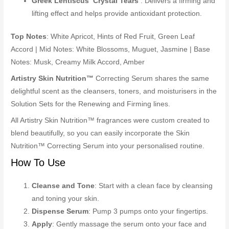
Greek Lentiscus ‘Crystal Tears’
: Delivers a firming and
lifting effect and helps provide antioxidant protection.
Top Notes
: White Apricot, Hints of Red Fruit, Green Leaf
Accord | Mid Notes: White Blossoms, Muguet, Jasmine | Base
Notes: Musk, Creamy Milk Accord, Amber
Artistry Skin Nutrition™
Correcting Serum shares the same
delightful scent as the cleansers, toners, and moisturisers in the
Solution Sets for the Renewing and Firming lines.
All Artistry Skin Nutrition™ fragrances were custom created to
blend beautifully, so you can easily incorporate the Skin
Nutrition™ Correcting Serum into your personalised routine.
How To Use
Cleanse and Tone
: Start with a clean face by cleansing
and toning your skin.
Dispense Serum
: Pump 3 pumps onto your fingertips.
Apply
: Gently massage the serum onto your face and