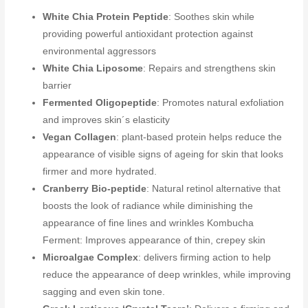
White Chia Protein Peptide
: Soothes skin while
providing powerful antioxidant protection against
environmental aggressors
White Chia Liposome
: Repairs and strengthens skin
barrier
Fermented Oligopeptide
: Promotes natural exfoliation
and improves skin´s elasticity
Vegan Collagen
: plant-based protein helps reduce the
appearance of visible signs of ageing for skin that looks
firmer and more hydrated.
Cranberry Bio-peptide
: Natural retinol alternative that
boosts the look of radiance while diminishing the
appearance of fine lines and wrinkles Kombucha
Ferment: Improves appearance of thin, crepey skin
Microalgae Complex
: delivers firming action to help
reduce the appearance of deep wrinkles, while improving
sagging and even skin tone.