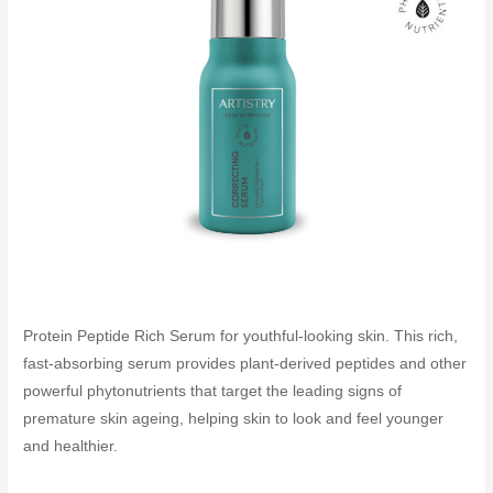
Protein Peptide Rich Serum for youthful-looking skin. This rich,
fast-absorbing serum provides plant-derived peptides and other
powerful phytonutrients that target the leading signs of
premature skin ageing, helping skin to look and feel younger
and healthier.