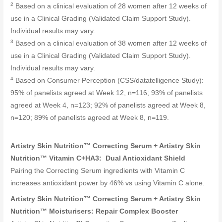
2
Based on a clinical evaluation of 28 women after 12 weeks of
use in a Clinical Grading (Validated Claim Support Study).
Individual results may vary.
3
Based on a clinical evaluation of 38 women after 12 weeks of
use in a Clinical Grading (Validated Claim Support Study).
Individual results may vary.
4
Based on Consumer Perception (CSS/datatelligence Study):
95% of panelists agreed at Week 12, n=116; 93% of panelists
agreed at Week 4, n=123; 92% of panelists agreed at Week 8,
n=120; 89% of panelists agreed at Week 8, n=119.
Artistry Skin Nutrition™ Correcting Serum + Artistry Skin
Nutrition™ Vitamin C+HA3: Dual Antioxidant Shield
Pairing the Correcting Serum ingredients with Vitamin C
increases antioxidant power by 46% vs using Vitamin C alone.
Artistry Skin Nutrition™ Correcting Serum + Artistry Skin
Nutrition™ Moisturisers: Repair Complex Booster