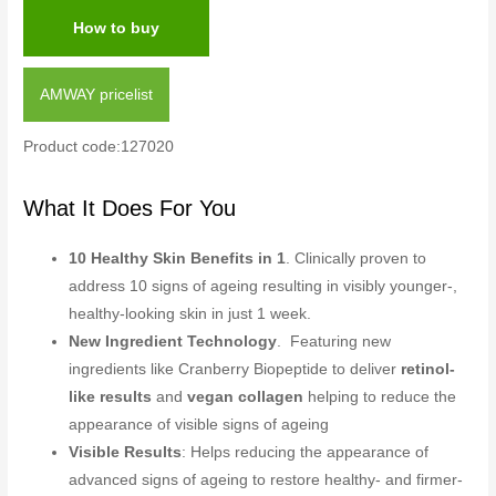
How to buy
AMWAY pricelist
Product code:127020
What It Does For You
10 Healthy Skin Benefits in 1
. Clinically proven to
address 10 signs of ageing resulting in visibly younger-,
healthy-looking skin in just 1 week.
New Ingredient Technology
. Featuring new
ingredients like Cranberry Biopeptide to deliver
retinol-
like results
and
vegan collagen
helping to reduce the
appearance of visible signs of ageing
Visible Results
: Helps reducing the appearance of
advanced signs of ageing to restore healthy- and firmer-