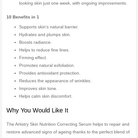
looking skin just one week, with ongoing improvements.
10 Benefits in 1
Supports skin’s natural barrier.
Hydrates and plumps skin.
Boosts radiance.
Helps to reduce fine lines.
Firming effect.
Promotes natural exfoliation.
Provides antioxidant protection.
Reduces the appearance of wrinkles.
Improves skin tone.
Helps calm skin discomfort.
Why You Would Like It
The Artistry Skin Nutrition Correcting Serum helps to repair and
restore advanced signs of ageing thanks to the perfect blend of