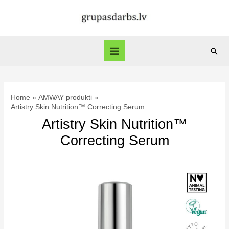
Skip
to
content
Sear
Main
Menu
Home
AMWAY produkti
Artistry Skin Nutrition™ Correcting Serum
Artistry Skin Nutrition™
Correcting Serum