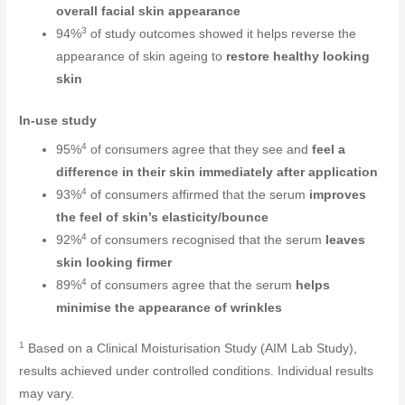
overall facial skin appearance
3
94%
of study outcomes showed it helps reverse the
appearance of skin ageing to
restore healthy looking
skin
In-use study
4
95%
of consumers agree that they see and
feel a
difference in their skin immediately after application
4
93%
of consumers affirmed that the serum
improves
the feel of skin’s elasticity/bounce
4
92%
of consumers recognised that the serum
leaves
skin looking firmer
4
89%
of consumers agree that the serum
helps
minimise the appearance of wrinkles
1
Based on a Clinical Moisturisation Study (AIM Lab Study),
results achieved under controlled conditions. Individual results
may vary.