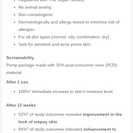
No animal testing.
Non-comedogenic.
Dermatologically and allergy tested to minimise risk of
allergies.
For all skin types (normal, oily, combination, dry).
Safe for sensitive and acne prone skin.
Sustainability
Pump package made with 30% post-consumer resin (PCR)
material.
After 1 use
1
108%
immediate increase to skin’s moisture level
After 12 weeks
2
92%
of study outcomes revealed
improvement in the
look of crepey skin
3
94%
of study outcomes indicated
enhancement to