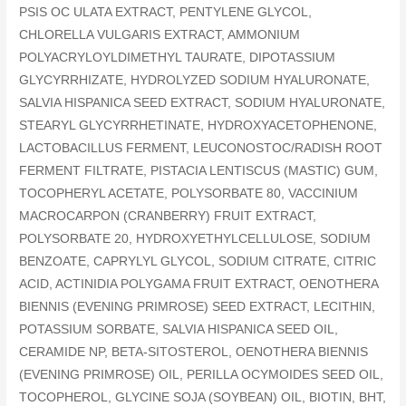
PSIS OC ULATA EXTRACT, PENTYLENE GLYCOL,
CHLORELLA VULGARIS EXTRACT, AMMONIUM
POLYACRYLOYLDIMETHYL TAURATE, DIPOTASSIUM
GLYCYRRHIZATE, HYDROLYZED SODIUM HYALURONATE,
SALVIA HISPANICA SEED EXTRACT, SODIUM HYALURONATE,
STEARYL GLYCYRRHETINATE, HYDROXYACETOPHENONE,
LACTOBACILLUS FERMENT, LEUCONOSTOC/RADISH ROOT
FERMENT FILTRATE, PISTACIA LENTISCUS (MASTIC) GUM,
TOCOPHERYL ACETATE, POLYSORBATE 80, VACCINIUM
MACROCARPON (CRANBERRY) FRUIT EXTRACT,
POLYSORBATE 20, HYDROXYETHYLCELLULOSE, SODIUM
BENZOATE, CAPRYLYL GLYCOL, SODIUM CITRATE, CITRIC
ACID, ACTINIDIA POLYGAMA FRUIT EXTRACT, OENOTHERA
BIENNIS (EVENING PRIMROSE) SEED EXTRACT, LECITHIN,
POTASSIUM SORBATE, SALVIA HISPANICA SEED OIL,
CERAMIDE NP, BETA-SITOSTEROL, OENOTHERA BIENNIS
(EVENING PRIMROSE) OIL, PERILLA OCYMOIDES SEED OIL,
TOCOPHEROL, GLYCINE SOJA (SOYBEAN) OIL, BIOTIN, BHT,