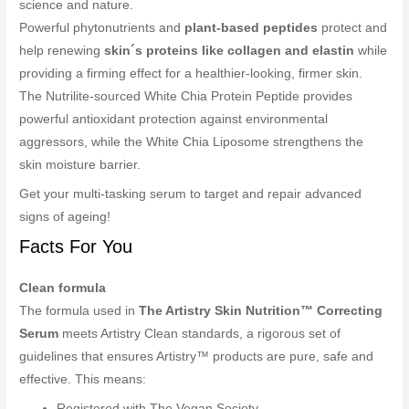
science and nature.
Powerful phytonutrients and
plant-based peptides
protect and
help renewing
skin´s proteins like collagen and elastin
while
providing a firming effect for a healthier-looking, firmer skin.
The Nutrilite-sourced White Chia Protein Peptide provides
powerful antioxidant protection against environmental
aggressors, while the White Chia Liposome strengthens the
skin moisture barrier.
Get your multi-tasking serum to target and repair advanced
signs of ageing!
Facts For You
Clean formula
The formula used in
The Artistry Skin Nutrition™ Correcting
Serum
meets Artistry Clean standards, a rigorous set of
guidelines that ensures Artistry™ products are pure, safe and
effective. This means:
Registered with The Vegan Society.