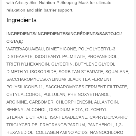
with Artistry Skin Nutrition™ Sleeping Mask for ultimate
relaxation and skin barrier support.
Ingredients
INGREDIENTS/INGREDIENTES/INGRÉDIENTS/SASTOJCI/
СКЛАД:
WATER/AQUA/EAU, DIMETHICONE, POLYGLYCERYL-3
DISTEARATE, ISOSTEARYL PALMITATE, PROPANEDIOL,
TRIETHYLHEXANOIN, GLYCERIN, BUTYLENE GLYCOL,
DIMETH YL ISOSORBIDE, SORBITAN STEARATE, SQUALANE,
SACCHAROMYCES/XYLINUM/ BLACK TEA FERMENT,
POLYSILICONE-11, SACCHAROMYCES FERMENT FILTRATE,
CETYL ALCOHOL, PULLULAN, PHE-NOXYETHANOL,
ARGININE, CARBOMER, CHLORPHENESIN, ALLANTOIN,
BEHENYL ALCOHOL, DISODIUM EDTA, GLYCERYL
STEARATE CITRATE, ISO-HEXADECANE, CAPRYLIC/CAPRIC
TRIGLYCERIDE, FRAGRANCE/PARFUM, PANTHENOL, 1,2-
HEXANEDIOL, COLLAGEN AMINO ACIDS, NANNOCHLORO-