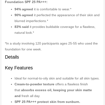
Foundation SPF 25 PA+++:
94% agreed
it is comfortable to wear.*
90% agreed
it perfected the appearance of their skin and
blurred imperfections.*
83% said
it provides buildable coverage for a flawless,
natural look.*
*In a study involving 120 participants ages 25-55 who used the
foundation for one week.
Details
Key Features
Ideal for normal-to-oily skin and suitable for all skin types.
Cream-to-powder texture
offers a flawless finish
that
absorbs excess oil, keeping your skin matte
and
fresh all day.
SPF 25 PA+++ protect skin from sunburn.