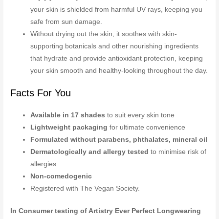
your skin is shielded from harmful UV rays, keeping you
safe from sun damage.
Without drying out the skin, it soothes with skin-
supporting botanicals and other nourishing ingredients
that hydrate and provide antioxidant protection, keeping
your skin smooth and healthy-looking throughout the day.
Facts For You
Available in 17 shades
to suit every skin tone
Lightweight packaging
for ultimate convenience
Formulated without parabens, phthalates, mineral oil
Dermatologically and allergy tested
to minimise risk of
allergies
Non-comedogenic
Registered with The Vegan Society.
In Consumer testing of Artistry Ever Perfect Longwearing