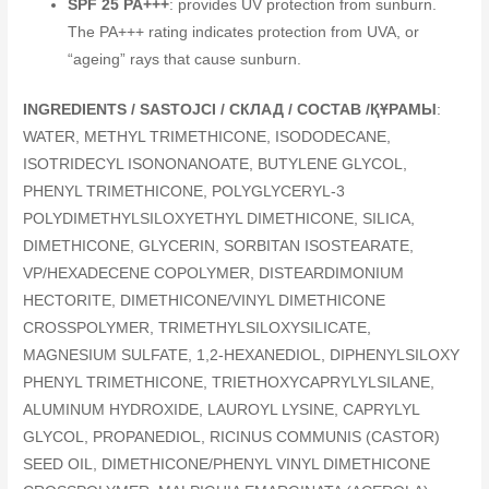
SPF 25 PA+++
: provides UV protection from sunburn.
The PA+++ rating indicates protection from UVA, or
“ageing” rays that cause sunburn.
INGREDIENTS / SASTOJCI / СКЛАД / СОСТАВ /ҚҰРАМЫ
:
WATER, METHYL TRIMETHICONE, ISODODECANE,
ISOTRIDECYL ISONONANOATE, BUTYLENE GLYCOL,
PHENYL TRIMETHICONE, POLYGLYCERYL-3
POLYDIMETHYLSILOXYETHYL DIMETHICONE, SILICA,
DIMETHICONE, GLYCERIN, SORBITAN ISOSTEARATE,
VP/HEXADECENE COPOLYMER, DISTEARDIMONIUM
HECTORITE, DIMETHICONE/VINYL DIMETHICONE
CROSSPOLYMER, TRIMETHYLSILOXYSILICATE,
MAGNESIUM SULFATE, 1,2-HEXANEDIOL, DIPHENYLSILOXY
PHENYL TRIMETHICONE, TRIETHOXYCAPRYLYLSILANE,
ALUMINUM HYDROXIDE, LAUROYL LYSINE, CAPRYLYL
GLYCOL, PROPANEDIOL, RICINUS COMMUNIS (CASTOR)
SEED OIL, DIMETHICONE/PHENYL VINYL DIMETHICONE