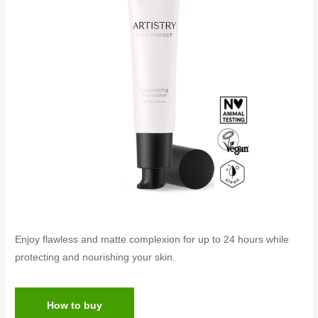
Enjoy flawless and matte complexion for up to 24 hours while
protecting and nourishing your skin.
How to buy