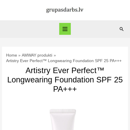
Skip
to
content
Sear
Main
Menu
Home
AMWAY produkti
Artistry Ever Perfect™ Longwearing Foundation SPF 25 PA+++
Artistry Ever Perfect™
Longwearing Foundation SPF 25
PA+++