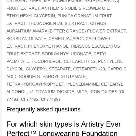
CROSSPOLYMER, MALPIGHIA EMARGINATA (ACEROLA)
FRUIT EXTRACT, ANTHEMIS NOBILIS FLOWER OIL,
ETHYLHEXYLGLYCERIN, PUNICA GRANATUM FRUIT
EXTRACT, THUJA ORIENTALIS EXTRACT, CITRUS
AURANTIUM AMARA (BITTER ORANGE) FLOWER EXTRACT,
SORBITAN OLIVATE, CAMELLIA JAPONICA FLOWER
EXTRACT, PHENOXYETHANOL, HIBISCUS ESCULENTUS
FRUIT EXTRACT, SODIUM HYALURONATE, CETYL
PALMITATE, TOCOPHEROL, CETEARETH-12, PENTYLENE
GLYCOL, GLYCERYL STEARATE, CETEARETH-20, CAPROIC
ACID, SODIUM STEAROYL GLUTAMATE,
TETRAHYDROXYPROPYL ETHYLENEDIAMINE, CETEARYL
ALCOHOL, +/- TITANIUM DIOXIDE, MICA, IRON OXIDES (CI
77491, CI 77492, CI 77499)
Frequently asked questions
For which skin types is Artistry Ever
Perfect™ Longwearing Foundation