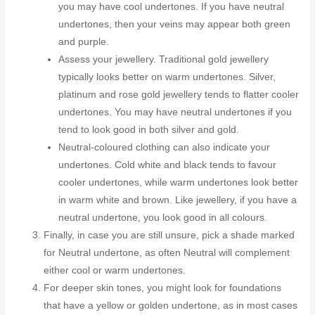
you may have cool undertones. If you have neutral
undertones, then your veins may appear both green
and purple.
Assess your jewellery. Traditional gold jewellery
typically looks better on warm undertones. Silver,
platinum and rose gold jewellery tends to flatter cooler
undertones. You may have neutral undertones if you
tend to look good in both silver and gold.
Neutral-coloured clothing can also indicate your
undertones. Cold white and black tends to favour
cooler undertones, while warm undertones look better
in warm white and brown. Like jewellery, if you have a
neutral undertone, you look good in all colours.
Finally, in case you are still unsure, pick a shade marked
for Neutral undertone, as often Neutral will complement
either cool or warm undertones.
For deeper skin tones, you might look for foundations
that have a yellow or golden undertone, as in most cases