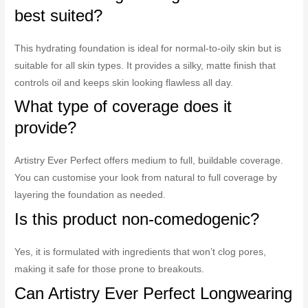
best suited?
This hydrating foundation is ideal for normal-to-oily skin but is
suitable for all skin types. It provides a silky, matte finish that
controls oil and keeps skin looking flawless all day.
What type of coverage does it
provide?
Artistry Ever Perfect offers medium to full, buildable coverage.
You can customise your look from natural to full coverage by
layering the foundation as needed.
Is this product non-comedogenic?
Yes, it is formulated with ingredients that won’t clog pores,
making it safe for those prone to breakouts.
Can Artistry Ever Perfect Longwearing