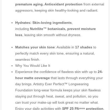
premature aging. Antioxidant protection
from external
aggressors, keeping skin healthy-looking and radiant.
Hydrates: Skin-loving ingredients
,
including
Nutrilite™ botanicals, prevent moisture
loss
, leaving skin smooth without dryness.
Matches your skin tone
: Available in
17 shades
to
perfectly match every skin tone, ensuring a natural,
seamless finish.
Why You Would Like It
Experience the confidence of flawless skin with up to
24-
hour matte coverage
that lasts through everything your
day brings. Artistry Ever Perfect™ Longwearing
Foundation long-wear formula keeps your skin flawless
staying put through heat, sweat, and pollution, so you
can trust your make-up will look great no matter what.
Enjoy your daily activities with
SPF 25 PA+++ protection
,