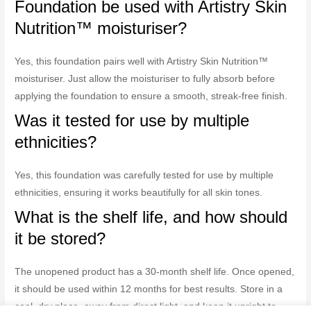
Foundation be used with Artistry Skin
Nutrition™ moisturiser?
Yes, this foundation pairs well with Artistry Skin Nutrition™
moisturiser. Just allow the moisturiser to fully absorb before
applying the foundation to ensure a smooth, streak-free finish.
Was it tested for use by multiple
ethnicities?
Yes, this foundation was carefully tested for use by multiple
ethnicities, ensuring it works beautifully for all skin tones.
What is the shelf life, and how should
it be stored?
The unopened product has a 30-month shelf life. Once opened,
it should be used within 12 months for best results. Store in a
cool, dry place, away from direct light, and keep it upright to