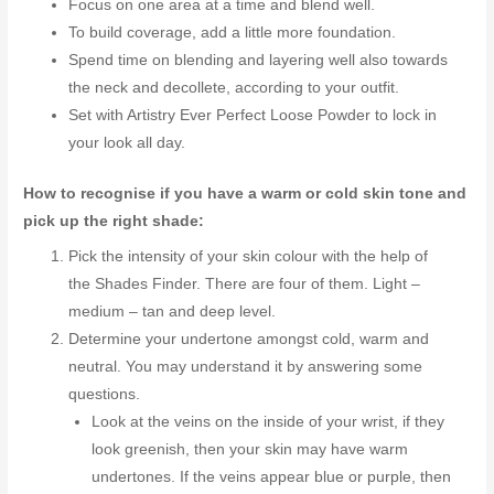
Focus on one area at a time and blend well.
To build coverage, add a little more foundation.
Spend time on blending and layering well also towards
the neck and decollete, according to your outfit.
Set with Artistry Ever Perfect Loose Powder to lock in
your look all day.
How to recognise if you have a warm or cold skin tone and
pick up the right shade:
Pick the intensity of your skin colour with the help of
the Shades Finder. There are four of them. Light –
medium – tan and deep level.
Determine your undertone amongst cold, warm and
neutral. You may understand it by answering some
questions.
Look at the veins on the inside of your wrist, if they
look greenish, then your skin may have warm
undertones. If the veins appear blue or purple, then