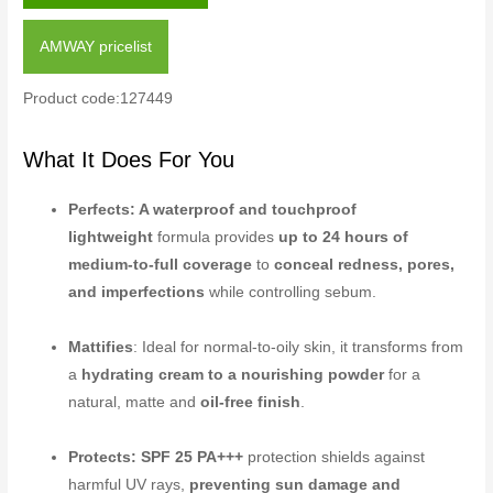
AMWAY pricelist
Product code:127449
What It Does For You
Perfects: A waterproof and touchproof
lightweight
formula provides
up to 24 hours of
medium-to-full coverage
to
conceal redness, pores,
and imperfections
while controlling sebum.
Mattifies
: Ideal for normal-to-oily skin, it transforms from
a
hydrating cream to a nourishing powder
for a
natural, matte and
oil-free finish
.
Protects: SPF 25 PA+++
protection shields against
harmful UV rays,
preventing sun damage and