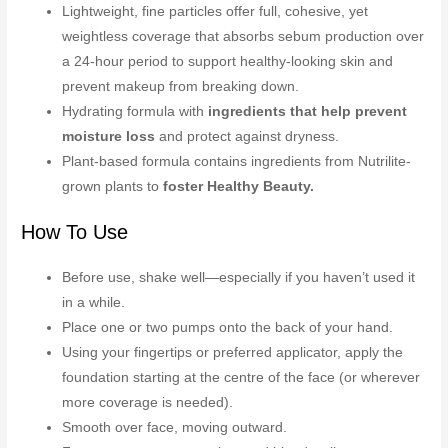
Lightweight, fine particles offer full, cohesive, yet
weightless coverage that absorbs sebum production over
a 24-hour period to support healthy-looking skin and
prevent makeup from breaking down.
Hydrating formula with
ingredients that help prevent
moisture loss
and protect against dryness.
Plant-based formula contains ingredients from Nutrilite-
grown plants to
foster Healthy Beauty.
How To Use
Before use, shake well—especially if you haven’t used it
in a while.
Place one or two pumps onto the back of your hand.
Using your fingertips or preferred applicator, apply the
foundation starting at the centre of the face (or wherever
more coverage is needed).
Smooth over face, moving outward.