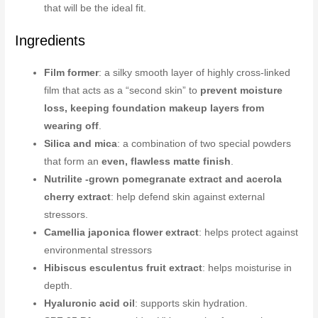
that will be the ideal fit.
Ingredients
Film former
: a silky smooth layer of highly cross-linked
film that acts as a “second skin” to
prevent moisture
loss, keeping foundation makeup layers from
wearing off
.
Silica and mica
: a combination of two special powders
that form an
even, flawless matte finish
.
Nutrilite -grown pomegranate extract and acerola
cherry extract
: help defend skin against external
stressors.
Camellia japonica flower extract
: helps protect against
environmental stressors
Hibiscus esculentus fruit extract
: helps moisturise in
depth.
Hyaluronic acid oil
: supports skin hydration.