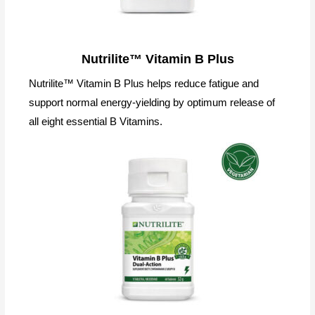
Nutrilite™ Vitamin B Plus
Nutrilite™ Vitamin B Plus helps reduce fatigue and
support normal energy-yielding by optimum release of
all eight essential B Vitamins.