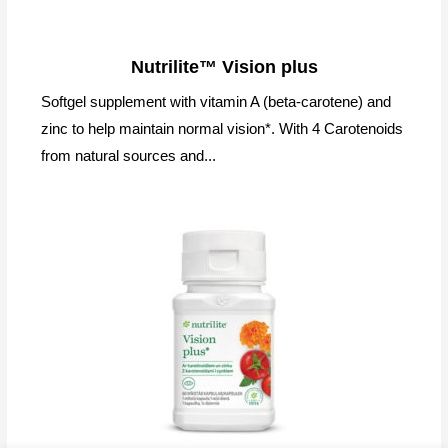
Nutrilite™ Vision plus
Softgel supplement with vitamin A (beta-carotene) and
zinc to help maintain normal vision*. With 4 Carotenoids
from natural sources and...