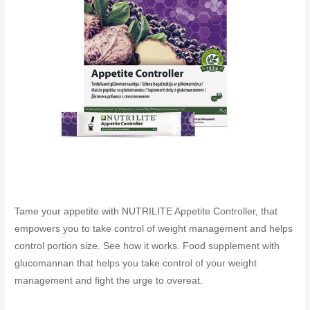
Tame your appetite with NUTRILITE Appetite Controller, that
empowers you to take control of weight management and helps
control portion size. See how it works. Food supplement with
glucomannan that helps you take control of your weight
management and fight the urge to overeat.