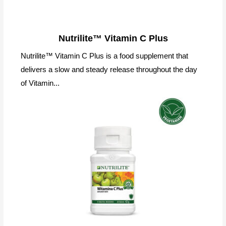
Nutrilite™ Vitamin C Plus
Nutrilite™ Vitamin C Plus is a food supplement that
delivers a slow and steady release throughout the day
of Vitamin...