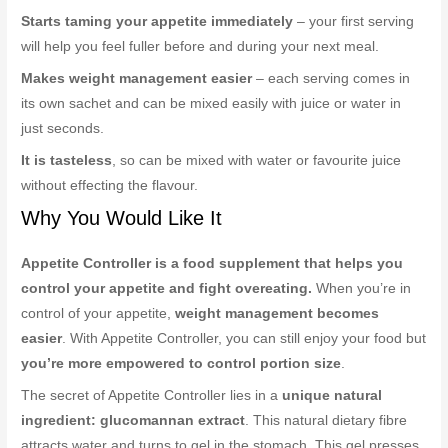
Starts taming your appetite immediately
– your first serving
will help you feel fuller before and during your next meal.
Makes weight management easier
– each serving comes in
its own sachet and can be mixed easily with juice or water in
just seconds.
It is tasteless
, so can be mixed with water or favourite juice
without effecting the flavour.
Why You Would Like It
Appetite Controller is a food supplement that helps you
control your appetite and fight overeating.
When you’re in
control of your appetite,
weight management becomes
easier
. With Appetite Controller, you can still enjoy your food but
you’re more empowered to control portion size
.
The secret of Appetite Controller lies in a
unique natural
ingredient: glucomannan extract
. This natural dietary fibre
attracts water and turns to gel in the stomach. This gel presses