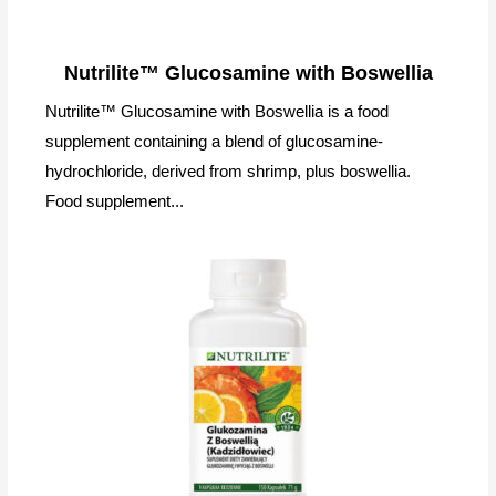
Nutrilite™ Glucosamine with Boswellia
Nutrilite™ Glucosamine with Boswellia is a food
supplement containing a blend of glucosamine-
hydrochloride, derived from shrimp, plus boswellia.
Food supplement...