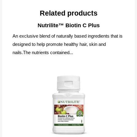
Related products
Nutrilite™ Biotin C Plus
An exclusive blend of naturally based ingredients that is
designed to help promote healthy hair, skin and
nails.The nutrients contained...