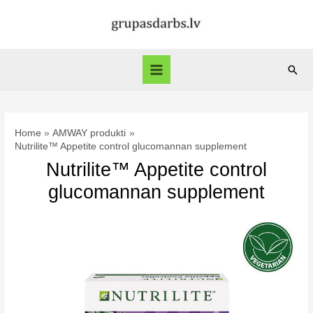
Skip
to
content
Sear
Main
Menu
Home
AMWAY produkti
Nutrilite™ Appetite control glucomannan supplement
Nutrilite™ Appetite control
glucomannan supplement