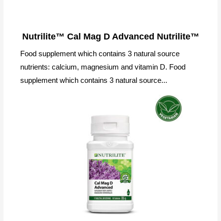
Nutrilite™ Cal Mag D Advanced Nutrilite™
Food supplement which contains 3 natural source
nutrients: calcium, magnesium and vitamin D. Food
supplement which contains 3 natural source...