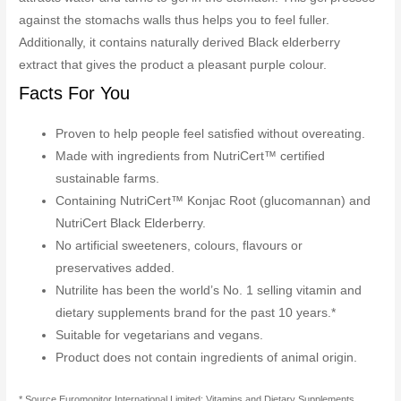
against the stomachs walls thus helps you to feel fuller.
Additionally, it contains naturally derived Black elderberry
extract that gives the product a pleasant purple colour.
Facts For You
Proven to help people feel satisfied without overeating.
Made with ingredients from NutriCert™ certified
sustainable farms.
Containing NutriCert™ Konjac Root (glucomannan) and
NutriCert Black Elderberry.
No artificial sweeteners, colours, flavours or
preservatives added.
Nutrilite has been the world’s No. 1 selling vitamin and
dietary supplements brand for the past 10 years.*
Suitable for vegetarians and vegans.
Product does not contain ingredients of animal origin.
* Source Euromonitor International Limited; Vitamins and Dietary Supplements