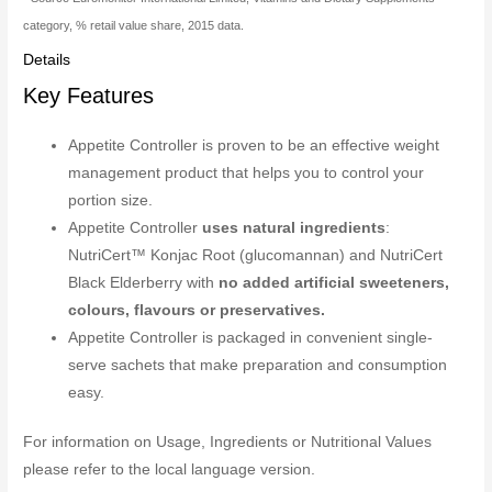
category, % retail value share, 2015 data.
Details
Key Features
Appetite Controller is proven to be an effective weight
management product that helps you to control your
portion size.
Appetite Controller
uses natural ingredients
:
NutriCert™ Konjac Root (glucomannan) and NutriCert
Black Elderberry with
no added artificial sweeteners,
colours, flavours or preservatives.
Appetite Controller is packaged in convenient single-
serve sachets that make preparation and consumption
easy.
For information on Usage, Ingredients or Nutritional Values
please refer to the local language version.