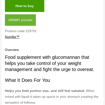
How to buy
AMWAY pricelist
Product code:119792
Nutrilite™
Overview
Food supplement with glucomannan that
helps you take control of your weight
management and fight the urge to overeat.
What It Does For You
Helps you limit portion size, and still feel satiated.
When
mixed with liquid it takes up space in your stomach creating the
sensation of fullness.