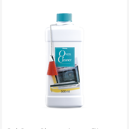
L.O.C.™