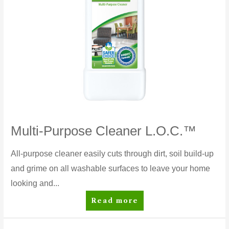
Multi-Purpose Cleaner L.O.C.™
All-purpose cleaner easily cuts through dirt, soil build-up
and grime on all washable surfaces to leave your home
looking and...
Multi-
Read more
Purpose
Cleaner