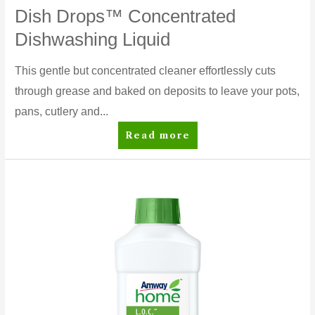
Dish Drops™ Concentrated
Dishwashing Liquid
This gentle but concentrated cleaner effortlessly cuts
through grease and baked on deposits to leave your pots,
pans, cutlery and...
Dish
Read more
Drops™
Concentrated
Dishwashing
Liquid