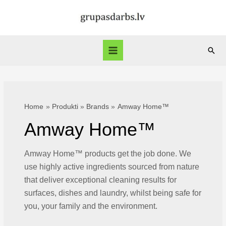
Skip
to
content
Sear
Main
Menu
Home
Produkti
Brands
Amway Home™
Amway Home™
Amway Home™ products get the job done. We
use highly active ingredients sourced from nature
that deliver exceptional cleaning results for
surfaces, dishes and laundry, whilst being safe for
you, your family and the environment.