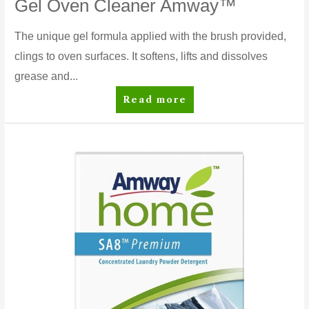
Gel Oven Cleaner Amway™
The unique gel formula applied with the brush provided,
clings to oven surfaces. It softens, lifts and dissolves
grease and...
Gel
Read more
Oven
Cleaner
Amway™