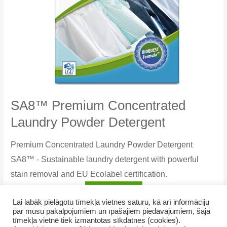
SA8™ Premium Concentrated
Laundry Powder Detergent
Premium Concentrated Laundry Powder Detergent
SA8™ - Sustainable laundry detergent with powerful
stain removal and EU Ecolabel certification.
SA8™
Read more
Lai labāk pielāgotu tīmekļa vietnes saturu, kā arī informāciju
Premium
par mūsu pakalpojumiem un īpašajiem piedāvājumiem, šajā
Concentrated
tīmekļa vietnē tiek izmantotas sīkdatnes (cookies).
Laundry