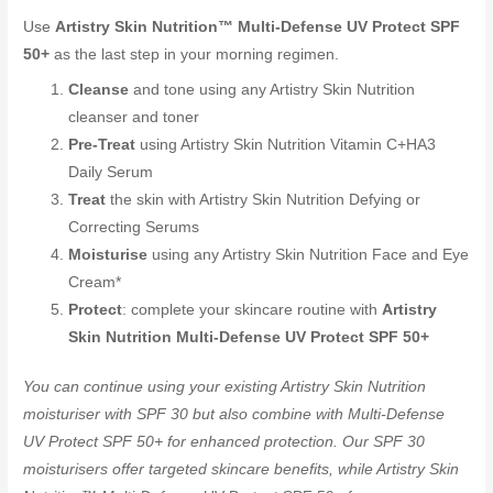
Use
Artistry Skin Nutrition™ Multi-Defense UV Protect SPF
50+
as the last step in your morning regimen.
Cleanse
and tone using any Artistry Skin Nutrition
cleanser and toner
Pre-Treat
using Artistry Skin Nutrition Vitamin C+HA3
Daily Serum
Treat
the skin with Artistry Skin Nutrition Defying or
Correcting Serums
Moisturise
using any Artistry Skin Nutrition Face and Eye
Cream*
Protect
: complete your skincare routine with
Artistry
Skin Nutrition Multi-Defense UV Protect SPF 50+
You can continue using your existing Artistry Skin Nutrition
moisturiser with SPF 30 but also combine with Multi-Defense
UV Protect SPF 50+ for enhanced protection. Our SPF 30
moisturisers offer targeted skincare benefits, while Artistry Skin