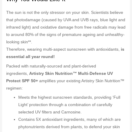
The sun is not the only stressor on your skin. Scientists believe
that photodamage (caused by UVA and UVB rays, blue light and
infrared light) and oxidative damage from free radicals may lead
to around 80% of the signs of premature ageing and unhealthy-
looking skin**.
Therefore, wearing multi-aspect sunscreen with antioxidants,
is
essential all year round!
Packed with naturally-sourced and plant-derived
ingredients,
Artistry Skin Nutrition™ Multi-Defense UV
Protect SPF 50+
amplifies your existing Artistry Skin Nutrition™
regimen:
Meets the highest sunscreen standards, providing ‘Full
Light’ protection through a combination of carefully
selected UV filters and Carnosine.
Contains 5X antioxidant ingredients, many of which are
phytonutrients derived from plants, to defend your skin