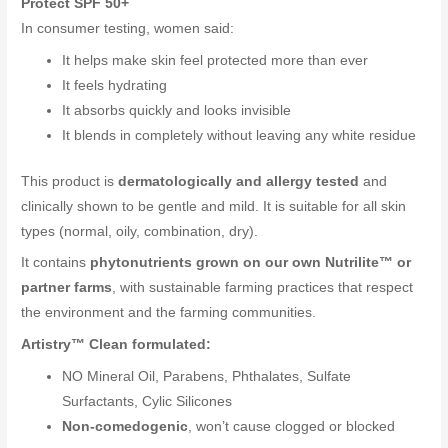
Protect SPF 50+
In consumer testing, women said:
It helps make skin feel protected more than ever
It feels hydrating
It absorbs quickly and looks invisible
It blends in completely without leaving any white residue
This product is
dermatologically and allergy tested
and
clinically shown to be gentle and mild. It is suitable for all skin
types (normal, oily, combination, dry).
It contains
phytonutrients grown on our own Nutrilite™ or
partner farms
, with sustainable farming practices that respect
the environment and the farming communities.
Artistry™ Clean formulated:
NO Mineral Oil, Parabens, Phthalates, Sulfate
Surfactants, Cylic Silicones
Non-comedogenic
, won’t cause clogged or blocked