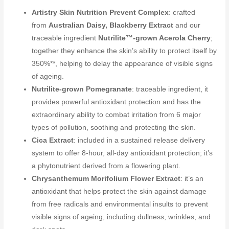
Artistry Skin Nutrition Prevent Complex
: crafted
from
Australian Daisy, Blackberry Extract
and our
traceable ingredient
Nutrilite™-grown Acerola Cherry
;
together they enhance the skin’s ability to protect itself by
350%**, helping to delay the appearance of visible signs
of ageing.
Nutrilite-grown Pomegranate
: traceable ingredient, it
provides powerful antioxidant protection and has the
extraordinary ability to combat irritation from 6 major
types of pollution, soothing and protecting the skin.
Cica Extract
: included in a sustained release delivery
system to offer 8-hour, all-day antioxidant protection; it’s
a phytonutrient derived from a flowering plant.
Chrysanthemum Morifolium Flower Extract
: it’s an
antioxidant that helps protect the skin against damage
from free radicals and environmental insults to prevent
visible signs of ageing, including dullness, wrinkles, and