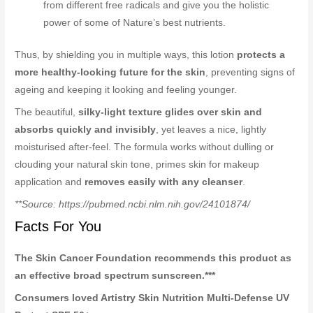
from different free radicals and give you the holistic
power of some of Nature’s best nutrients.
Thus, by shielding you in multiple ways, this lotion
protects a
more healthy-looking future for the skin
, preventing signs of
ageing and keeping it looking and feeling younger.
The beautiful,
silky-light texture glides over skin and
absorbs quickly and invisibly
, yet leaves a nice, lightly
moisturised after-feel. The formula works without dulling or
clouding your natural skin tone, primes skin for makeup
application and
removes easily with any cleanser
.
**Source: https://pubmed.ncbi.nlm.nih.gov/24101874/
Facts For You
The Skin Cancer Foundation recommends this product as
an effective broad spectrum sunscreen.***
Consumers loved Artistry Skin Nutrition Multi-Defense UV