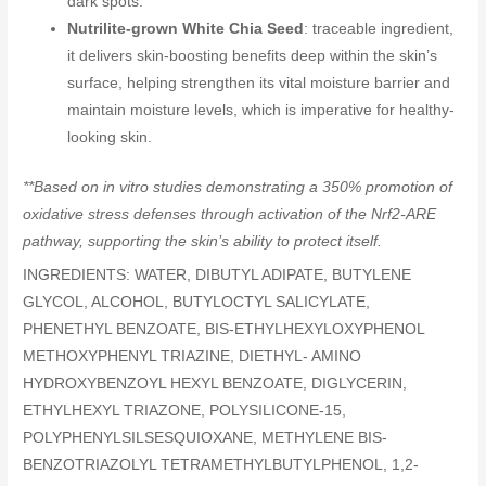
dark spots.
Nutrilite-grown White Chia Seed
: traceable ingredient,
it delivers skin-boosting benefits deep within the skin’s
surface, helping strengthen its vital moisture barrier and
maintain moisture levels, which is imperative for healthy-
looking skin.
**Based on in vitro studies demonstrating a 350% promotion of
oxidative stress defenses through activation of the Nrf2-ARE
pathway, supporting the skin’s ability to protect itself.
INGREDIENTS: WATER, DIBUTYL ADIPATE, BUTYLENE
GLYCOL, ALCOHOL, BUTYLOCTYL SALICYLATE,
PHENETHYL BENZOATE, BIS-ETHYLHEXYLOXYPHENOL
METHOXYPHENYL TRIAZINE, DIETHYL- AMINO
HYDROXYBENZOYL HEXYL BENZOATE, DIGLYCERIN,
ETHYLHEXYL TRIAZONE, POLYSILICONE-15,
POLYPHENYLSILSESQUIOXANE, METHYLENE BIS-
BENZOTRIAZOLYL TETRAMETHYLBUTYLPHENOL, 1,2-