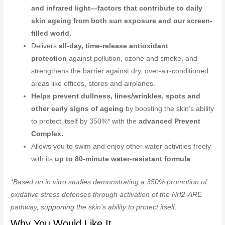
and infrared light—factors that contribute to daily
skin ageing from both sun exposure and our screen-
filled world.
Delivers
all-day, time-release antioxidant
protection
against pollution, ozone and smoke, and
strengthens the barrier against dry, over-air-conditioned
areas like offices, stores and airplanes.
Helps prevent dullness, lines/wrinkles, spots and
other early signs of ageing
by boosting the skin’s ability
to protect itself by 350%* with the
advanced Prevent
Complex.
Allows you to swim and enjoy other water activities freely
with its
up to 80-minute water-resistant formula
.
*Based on in vitro studies demonstrating a 350% promotion of
oxidative stress defenses through activation of the Nrf2-ARE
pathway, supporting the skin’s ability to protect itself.
Why You Would Like It