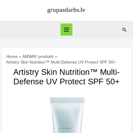
Skip
to
content
Sear
Main
Menu
Home
AMWAY produkti
Artistry Skin Nutrition™ Multi-Defense UV Protect SPF 50+
Artistry Skin Nutrition™ Multi-
Defense UV Protect SPF 50+