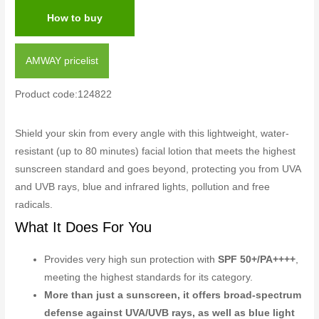
How to buy
AMWAY pricelist
Product code:124822
Shield your skin from every angle with this lightweight, water-
resistant (up to 80 minutes) facial lotion that meets the highest
sunscreen standard and goes beyond, protecting you from UVA
and UVB rays, blue and infrared lights, pollution and free
radicals.
What It Does For You
Provides very high sun protection with
SPF 50+/PA++++
,
meeting the highest standards for its category.
More than just a sunscreen, it offers broad-spectrum
defense against UVA/UVB rays, as well as blue light