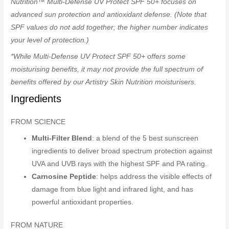
Nutrition™ Multi-Defense UV Protect SPF 50+ focuses on
advanced sun protection and antioxidant defense. (Note that
SPF values do not add together; the higher number indicates
your level of protection.)
*While Multi-Defense UV Protect SPF 50+ offers some
moisturising benefits, it may not provide the full spectrum of
benefits offered by our Artistry Skin Nutrition moisturisers.
Ingredients
FROM SCIENCE
Multi-Filter Blend
: a blend of the 5 best sunscreen
ingredients to deliver broad spectrum protection against
UVA and UVB rays with the highest SPF and PA rating.
Carnosine Peptide
: helps address the visible effects of
damage from blue light and infrared light, and has
powerful antioxidant properties.
FROM NATURE