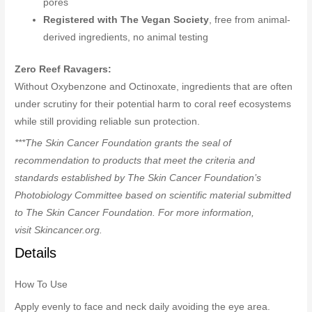
pores
Registered with The Vegan Society
, free from animal-
derived ingredients, no animal testing
Zero Reef Ravagers:
Without Oxybenzone and Octinoxate, ingredients that are often
under scrutiny for their potential harm to coral reef ecosystems
while still providing reliable sun protection.
***The Skin Cancer Foundation grants the seal of
recommendation to products that meet the criteria and
standards established by The Skin Cancer Foundation’s
Photobiology Committee based on scientific material submitted
to The Skin Cancer Foundation. For more information,
visit Skincancer.org.
Details
How To Use
Apply evenly to face and neck daily avoiding the eye area.