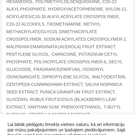
HEXANEDIOL, POLYMETHYLSILSESQUIOXANE, C20-22
ALKYL PHOSPHATE, HYDROXYACETOPHENONE, NYLON-12,
ACRYLATES/C10-30 ALKYL ACRYLATE CROSSPOLYMER,
C20-22 ALCOHOLS, TROMETHAMINE, METHYL
METHACRYLATE/GLYCOL DIMETHACRYLATE
CROSSPOLYMER, SODIUM ACRYLATES CROSSPOLYMER-2,
MALPIGHIA EMARGINATA (ACEROLA) FRUIT EXTRACT,
PENTYLENE GLYCOL, CARNOSINE, POTASSIUM CETYL
PHOSPHATE, POLYACRYLATE CROSSPOLYMER-6, DECYL
GLUCOSIDE, FRAGRANCE(PARFUM), ISONONYL
ISONONANOATE, DIPROPYLENE GLYCOL, MALTODEXTRIN,
CENTIPEDA CUNNINGHAMII EXTRACT, SALVIA HISPANICA
SEED EXTRACT, PUNICA GRANATUM FRUIT EXTRACT,
GLYCERIN, RUBUS FRUTICOSUS (BLACKBERRY) LEAF
EXTRACT, XANTHAN GUM, PHENOXYETHANOL, T-BUTYL
ALCOHOL, CENTELLA ASIATICA EXTRACT,
CHRYSANTHEMUM MORIFOLIUM FLOWER EXTRACT
Lai labāk pielāgotu tīmekļa vietnes saturu, kā arī informāciju
par mūsu pakalpojumiem un īpašajiem piedāvājumiem, šajā