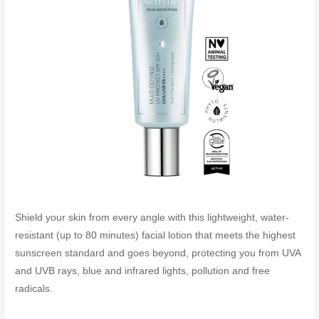
Shield your skin from every angle with this lightweight, water-
resistant (up to 80 minutes) facial lotion that meets the highest
sunscreen standard and goes beyond, protecting you from UVA
and UVB rays, blue and infrared lights, pollution and free
radicals.