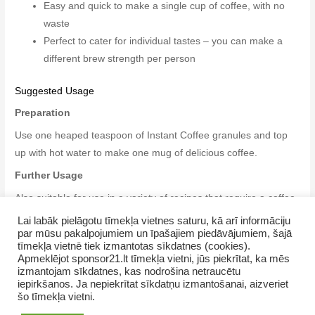
Easy and quick to make a single cup of coffee, with no
waste
Perfect to cater for individual tastes – you can make a
different brew strength per person
Suggested Usage
Preparation
Use one heaped teaspoon of Instant Coffee granules and top
up with hot water to make one mug of delicious coffee.
Further Usage
Also suitable for use in a variety of recipes that require a coffee
flavour, but not necessarily a coffee liquid.
Lai labāk pielāgotu tīmekļa vietnes saturu, kā arī informāciju
par mūsu pakalpojumiem un īpašajiem piedāvājumiem, šajā
tīmekļa vietnē tiek izmantotas sīkdatnes (cookies).
Apmeklējot sponsor21.lt tīmekļa vietni, jūs piekrītat, ka mēs
izmantojam sīkdatnes, kas nodrošina netraucētu
iepirkšanos. Ja nepiekrītat sīkdatņu izmantošanai, aizveriet
šo tīmekļa vietni.
Copyright © 2026 GrupasDarbs.lv