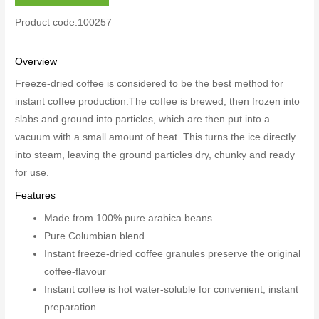
Product code:100257
Overview
Freeze-dried coffee is considered to be the best method for
instant coffee production.The coffee is brewed, then frozen into
slabs and ground into particles, which are then put into a
vacuum with a small amount of heat. This turns the ice directly
into steam, leaving the ground particles dry, chunky and ready
for use.
Features
Made from 100% pure arabica beans
Pure Columbian blend
Instant freeze-dried coffee granules preserve the original
coffee-flavour
Instant coffee is hot water-soluble for convenient, instant
preparation