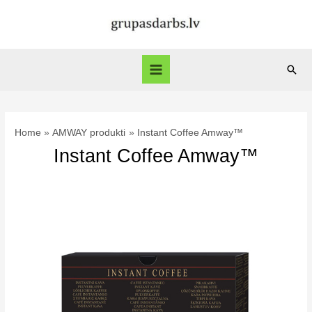
Skip
to
content
Sear
Main
Menu
Home
AMWAY produkti
Instant Coffee Amway™
Instant Coffee Amway™