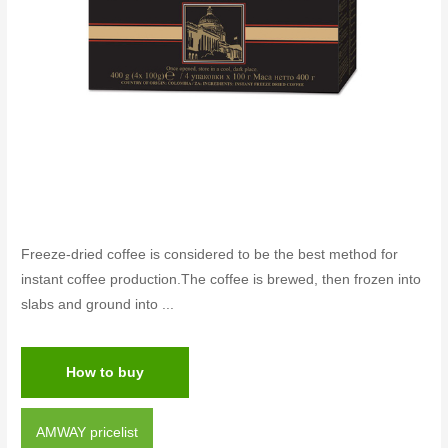
Freeze-dried coffee is considered to be the best method for
instant coffee production.The coffee is brewed, then frozen into
slabs and ground into ...
How to buy
AMWAY pricelist